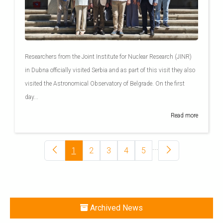
Researchers from the Joint Institute for Nuclear Research (JINR)
in Dubna officially visited Serbia and as part of this visit they also
visited the Astronomical Observatory of Belgrade. On the first
day...
Read more
...
1
2
3
4
5
Archived News