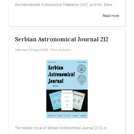
the International Astronautical Federation (IAF), and Ms. Elena...
Read more
Serbian Astronomical Journal 212
Published:
03 August 2026
/
Press Releases
The newest issue of Serbian Astronomical Journal (212) is