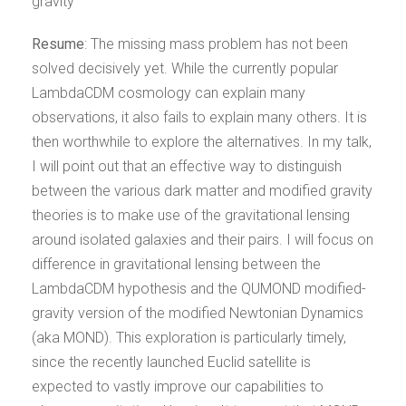
gravity
Resume
:
The missing mass problem has not been
solved decisively yet. While the currently popular
LambdaCDM cosmology can explain many
observations, it also fails to explain many others. It is
then worthwhile to explore the alternatives. In my talk,
I will point out that an effective way to distinguish
between the various dark matter and modified gravity
theories is to make use of the gravitational lensing
around isolated galaxies and their pairs. I will focus on
difference in gravitational lensing between the
LambdaCDM hypothesis and the QUMOND modified-
gravity version of the modified Newtonian Dynamics
(aka MOND). This exploration is particularly timely,
since the recently launched Euclid satellite is
expected to vastly improve our capabilities to