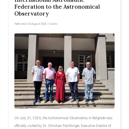
Federation to the Astronomical
Observatory
Published:
03 August 2026
/
Events
On July 31, 2026, the Astronomical Observatory in Belgrade was
officially visited by Dr. Christian Feichtinger, Executive Director of