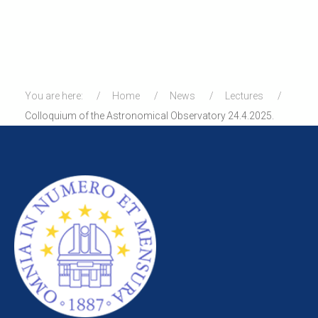
You are here:
Home
News
Lectures
Colloquium of the Astronomical Observatory 24.4.2025.