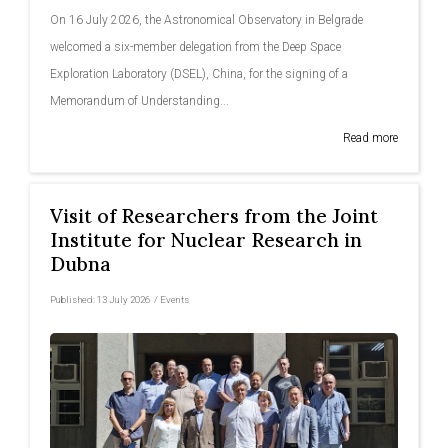
On 16 July 2026, the Astronomical Observatory in Belgrade
welcomed a six-member delegation from the Deep Space
Exploration Laboratory (DSEL), China, for the signing of a
Memorandum of Understanding...
Read more
Visit of Researchers from the Joint
Institute for Nuclear Research in
Dubna
Published:
13 July 2026
/
Events