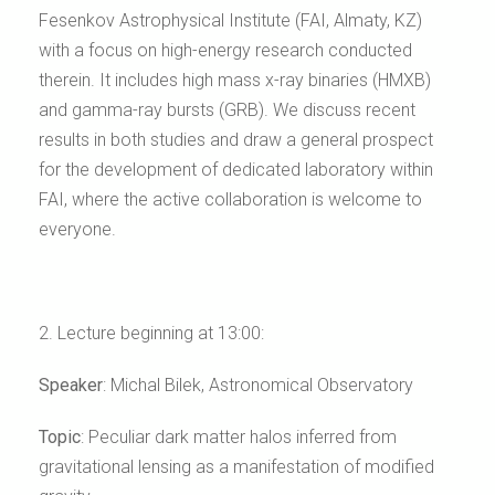
Fesenkov Astrophysical Institute (FAI, Almaty, KZ)
with a focus on high-energy research conducted
therein. It includes high mass x-ray binaries (HMXB)
and gamma-ray bursts (GRB). We discuss recent
results in both studies and draw a general prospect
for the development of dedicated laboratory within
FAI, where the active collaboration is welcome to
everyone.
2. Lecture beginning at 13:00:
Speaker
:
Michal Bilek
, Astronomical Observatory
Topic
:
Peculiar dark matter halos inferred from
gravitational lensing as a manifestation of modified