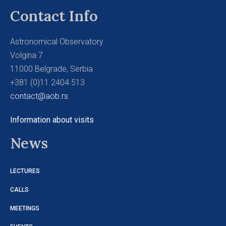
Contact Info
Astronomical Observatory
Volgina 7
11000 Belgrade, Serbia
+381 (0)11 2404 513
contact@aob.rs
Information about visits
News
LECTURES
CALLS
MEETINGS