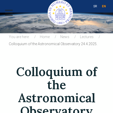
SR
EN
You are here:
Home
News
Lectures
Colloquium of the Astronomical Observatory 24.4.2025.
Colloquium of
the
Astronomical
Observatory