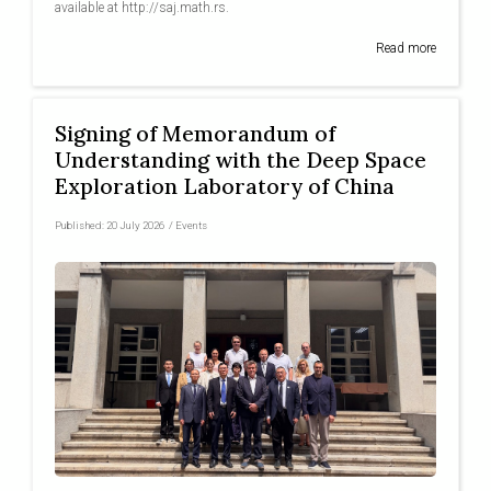
available at http://saj.math.rs.
Read more
Signing of Memorandum of
Understanding with the Deep Space
Exploration Laboratory of China
Published:
20 July 2026
/
Events