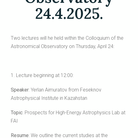
24.4.2025.
Two lectures will he held within the Colloquium of the
Astronomical Observatory on Thursday, April 24:
1. Lecture beginning at 12:00:
Speaker
:
Yerlan Aimuratov
from Feseknov
Astrophysical Institute in Kazahstan
Topic
:
Prospects for High-Energy Astrophysics Lab at
FAI
Resume
:
We outline the current studies at the