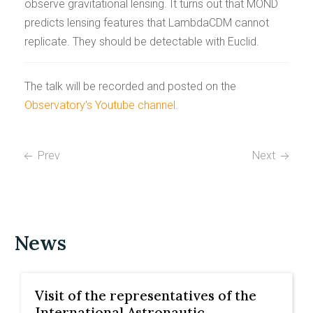
observe gravitational lensing. It turns out that MOND
predicts lensing features that LambdaCDM cannot
replicate. They should be detectable with Euclid.
The talk will be recorded and posted on the
Observatory's Youtube channel
.
Prev
Next
News
Visit of the representatives of the
International Astronautic