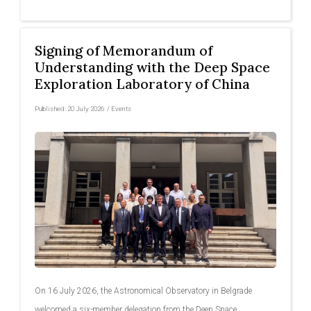
Signing of Memorandum of
Understanding with the Deep Space
Exploration Laboratory of China
Published:
20 July 2026
/
Events
On 16 July 2026, the Astronomical Observatory in Belgrade
welcomed a six-member delegation from the Deep Space