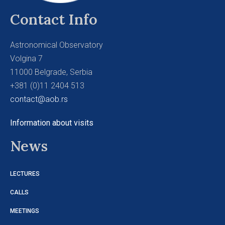
Contact Info
Astronomical Observatory
Volgina 7
11000 Belgrade, Serbia
+381 (0)11 2404 513
contact@aob.rs
Information about visits
News
LECTURES
CALLS
MEETINGS