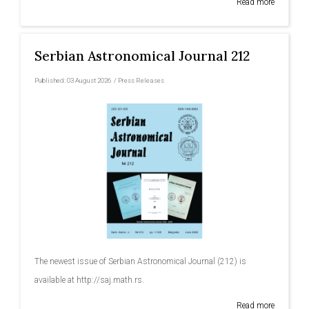
Read more
Serbian Astronomical Journal 212
Published:
03 August 2026
/
Press Releases
The newest issue of Serbian Astronomical Journal (212) is
available at http://saj.math.rs.
Read more