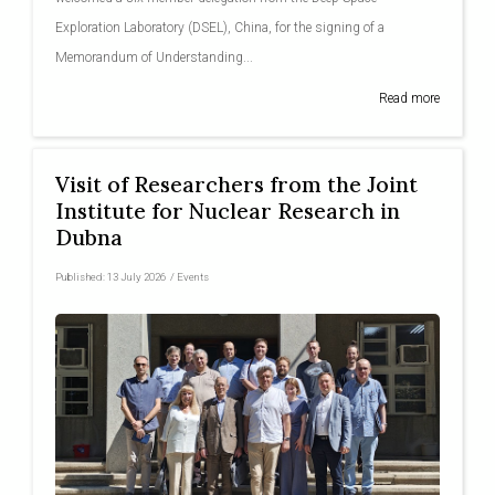
Exploration Laboratory (DSEL), China, for the signing of a
Memorandum of Understanding...
Read more
Visit of Researchers from the Joint
Institute for Nuclear Research in
Dubna
Published:
13 July 2026
/
Events