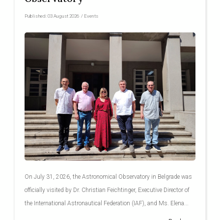
Published:
03 August 2026
/
Events
On July 31, 2026, the Astronomical Observatory in Belgrade was
officially visited by Dr. Christian Feichtinger, Executive Director of
the International Astronautical Federation (IAF), and Ms. Elena...