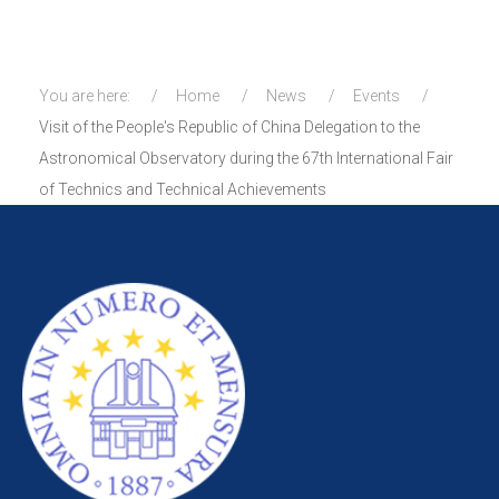
You are here:
Home
News
Events
Visit of the People's Republic of China Delegation to the
Astronomical Observatory during the 67th International Fair
of Technics and Technical Achievements