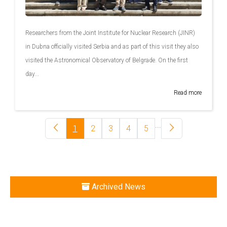
Researchers from the Joint Institute for Nuclear Research (JINR)
in Dubna officially visited Serbia and as part of this visit they also
visited the Astronomical Observatory of Belgrade. On the first
day...
Read more
...
1
2
3
4
5
Archived News