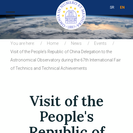
SR
EN
You are here:
Home
News
Events
Visit of the People's Republic of China Delegation to the
Astronomical Observatory during the 67th International Fair
of Technics and Technical Achievements
Visit of the
People's
Republic of