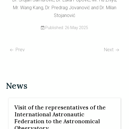
Mr. Wang Kang, Dr. Predrag Jovanović and Dr. Milan
Stojanović
Published: 26 May 2025
Prev
Next
News
Visit of the representatives of the
International Astronautic
Federation to the Astronomical
Observatory