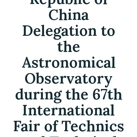
China
Delegation to
the
Astronomical
Observatory
during the 67th
International
Fair of Technics