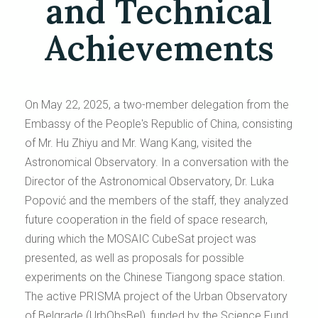
and Technical
Achievements
On May 22, 2025, a two-member delegation from the
Embassy of the People's Republic of China, consisting
of Mr. Hu Zhiyu and Mr. Wang Kang, visited the
Astronomical Observatory. In a conversation with the
Director of the Astronomical Observatory, Dr. Luka
Popović and the members of the staff, they analyzed
future cooperation in the field of space research,
during which the MOSAIC CubeSat project was
presented, as well as proposals for possible
experiments on the Chinese Tiangong space station.
The active PRISMA project of the Urban Observatory
of Belgrade (UrbObsBel), funded by the Science Fund