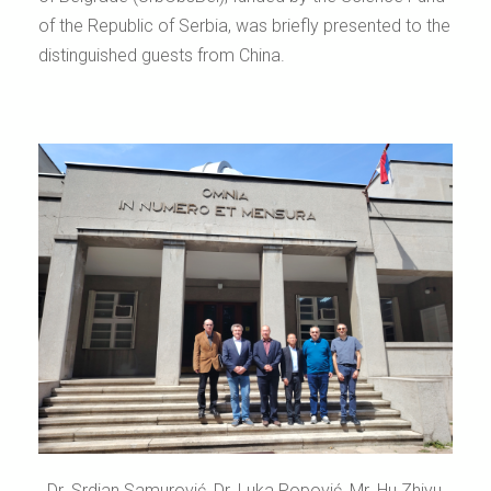
of the Republic of Serbia, was briefly presented to the
distinguished guests from China.
Dr. Srdjan Samurović, Dr. Luka Popović, Mr. Hu Zhiyu,