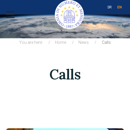
SR
EN
You are here:
Home
News
Calls
Calls