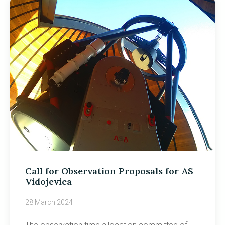
Call for Observation Proposals for AS
Vidojevica
28 March 2024