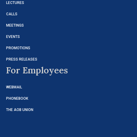
LECTURES
CALLS
MEETINGS
EVENTS
PROMOTIONS
PRESS RELEASES
For Employees
WEBMAIL
PHONEBOOK
THE AOB UNION