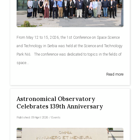
From May 12 to 15, 2026, the 1st Conference on Space Science
and Technology in Serbia was held at the Science and Technology
Park Niš. The conference was dedicated to topics in the fields of
space...
Read more
Astronomical Observatory
Celebrates 139th Anniversary
Published:
09 April 2026
/
Events