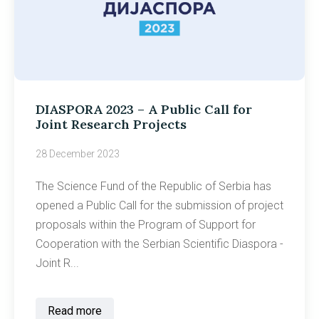
DIASPORA 2023 – A Public Call for
Joint Research Projects
28 December 2023
The Science Fund of the Republic of Serbia has
opened a Public Call for the submission of project
proposals within the Program of Support for
Cooperation with the Serbian Scientific Diaspora -
Joint R...
Read more