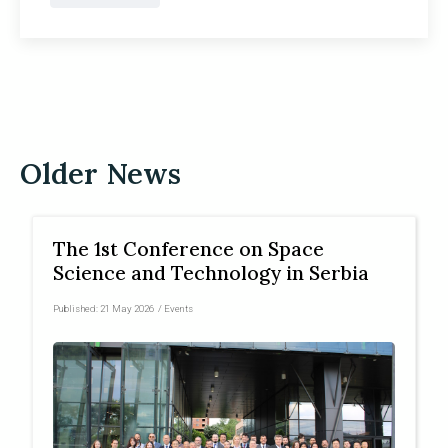
Older News
The 1st Conference on Space
Science and Technology in Serbia
Published:
21 May 2026
/
Events