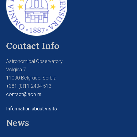
Contact Info
Astronomical Observatory
Volgina 7
11000 Belgrade, Serbia
+381 (0)11 2404 513
contact@aob.rs
Information about visits
News