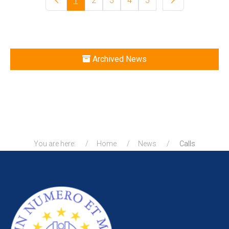
1
2
3
4
5
Archived News
You are here:
Home
News
Calls