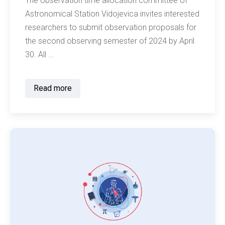
The observation time allocation committee of
Astronomical Station Vidojevica invites interested
researchers to submit observation proposals for
the second observing semester of 2024 by April
30. All ...
Read more