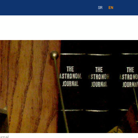
SR
EN
urnal