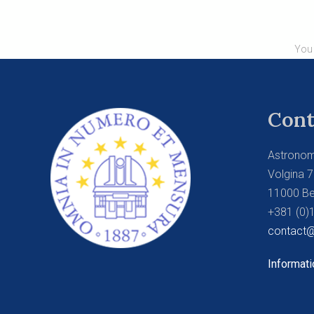
You 
Cont
Astronom
Volgina 7
11000 Be
+381 (0)
contact@
Informati