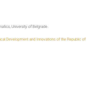
tics, University of Belgrade.
ical Development and Innovations of the Republic of