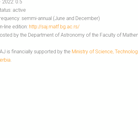
F 2022: 0.5
tatus: active
requency: semmi-annual (June and December)
n-line edition:
http://saj.matf.bg.ac.rs/
osted by the Department of Astronomy of the Faculty of Mathema
AJ is financially supported by the
Ministry of Science, Technolog
erbia
.