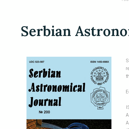
Serbian Astrono
S
r
t
E
I
A
A