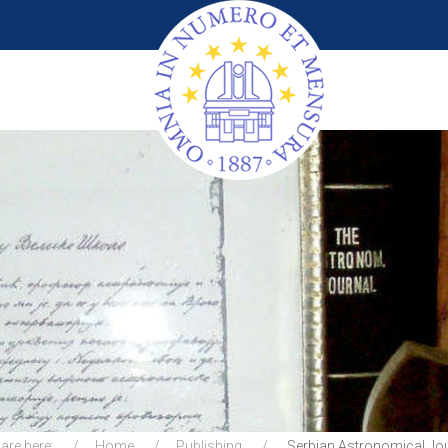
are here:
Home
Publishing
Serbian Astronomical Jo