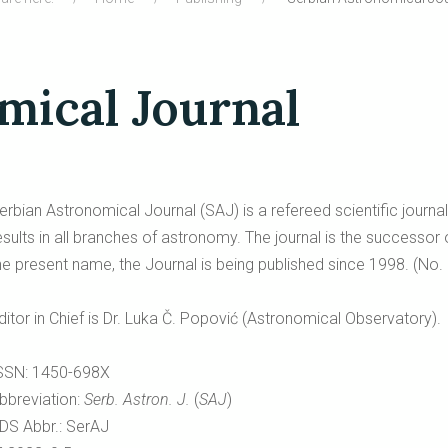
mical Journal
erbian Astronomical Journal (SAJ) is a refereed scientific journa
esults in all branches of astronomy. The journal is the succ
he present name, the Journal is being published since 1998. (No. 
ditor in Chief is Dr. Luka Č. Popović (Astronomical Observatory).
SSN: 1450-698X
bbreviation:
Serb. Astron. J.
(
SAJ
)
DS Abbr.: SerAJ