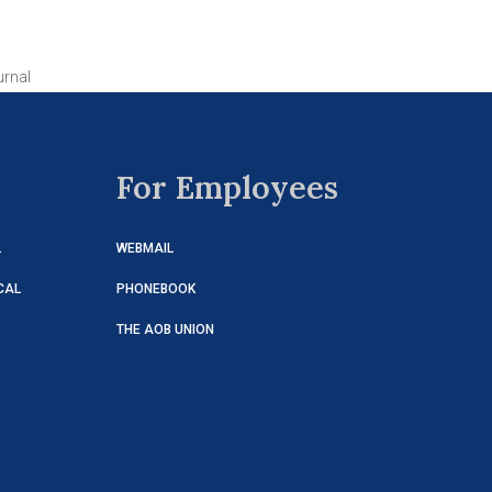
urnal
For Employees
L
WEBMAIL
CAL
PHONEBOOK
THE AOB UNION