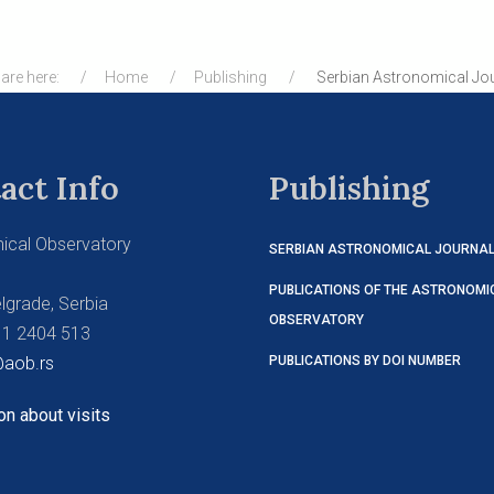
are here:
Home
Publishing
Serbian Astronomical Jo
act Info
Publishing
ical Observatory
SERBIAN ASTRONOMICAL JOURNA
PUBLICATIONS OF THE ASTRONOMI
lgrade, Serbia
OBSERVATORY
11 2404 513
aob.rs
PUBLICATIONS BY DOI NUMBER
on about visits