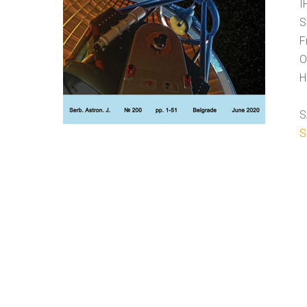
I
S
F
O
H
S
S