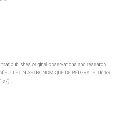
l that publishes original observations and research
essor of BULLETIN ASTRONOMIQUE DE BELGRADE. Under
157) .