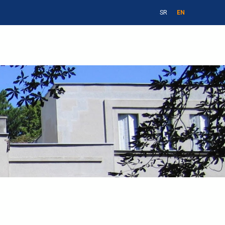
SR
EN