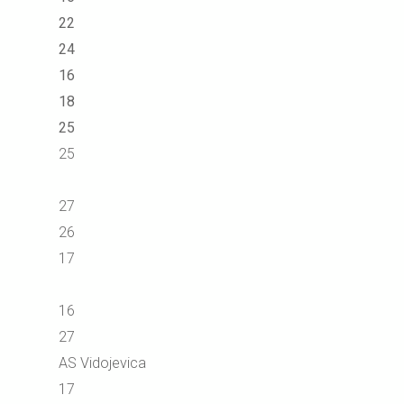
22
24
16
18
25
25
27
26
17
16
27
AS Vidojevica
17