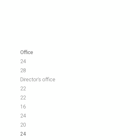
Office
24
28
Director's office
22
22
16
24
20
24