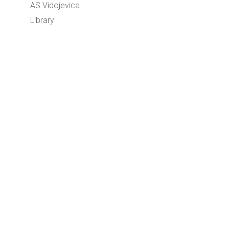
AS Vidojevica
Library