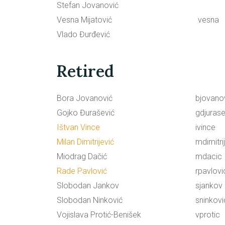
Stefan Jovanović
Vesna Mijatović
vesna
Vlado Đurđević
Retired
Bora Jovanović
bjovano
Gojko Đurašević
gdjurase
Ištvan Vince
ivince
Milan Dimitrijević
mdimitri
Miodrag Dačić
mdacic
Rade Pavlović
rpavlovi
Slobodan Jankov
sjankov
Slobodan Ninković
sninkovi
Vojislava Protić-Benišek
vprotic