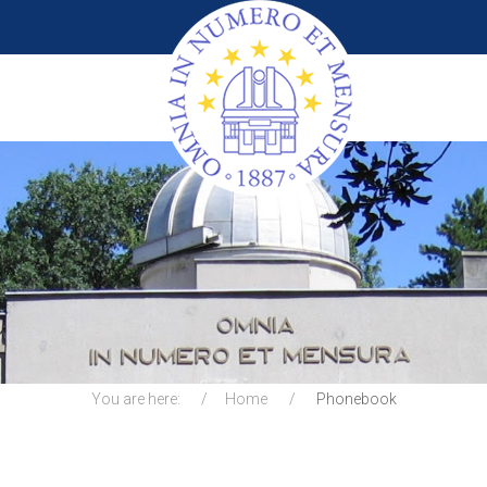
You are here:
Home
Phonebook