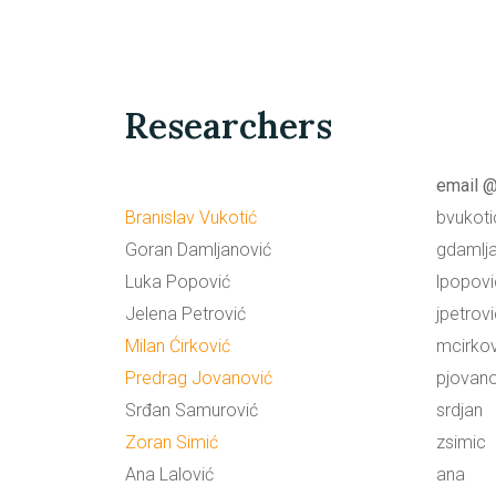
Researchers
email @
Branislav Vukotić
bvukoti
Goran Damljanović
gdamlj
Luka Popović
lpopovi
Jelena Petrović
jpetrov
Milan Ćirković
mcirkov
Predrag Jovanović
pjovano
Srđan Samurović
srdjan
Zoran Simić
zsimic
Ana Lalović
ana