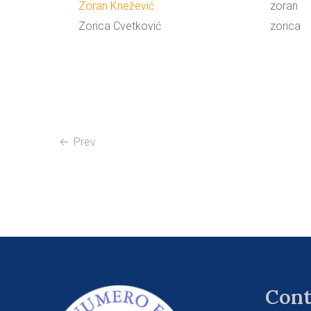
Zoran Knežević
zoran
Zorica Cvetković
zorica
Prev
Cont