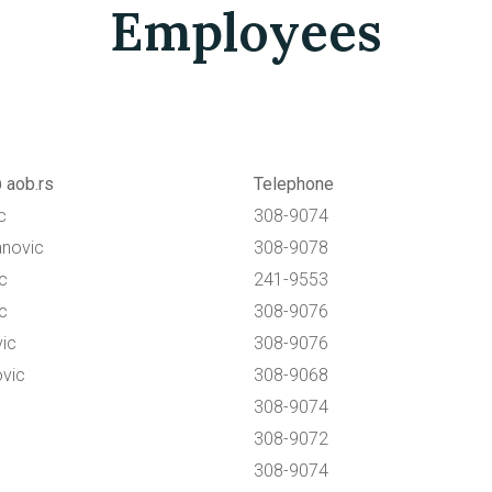
Employees
 aob.rs
Telephone
c
308-9074
anovic
308-9078
c
241-9553
ic
308-9076
ic
308-9076
vic
308-9068
308-9074
308-9072
308-9074