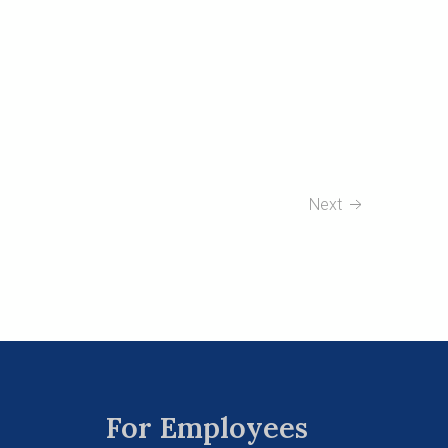
Next
For Employees