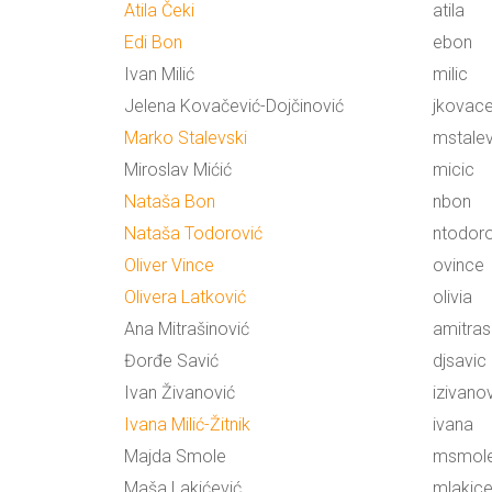
Atila Čeki
atila
Edi Bon
ebon
Ivan Milić
milic
Jelena Kovačević-Dojčinović
jkovace
Marko Stalevski
mstalev
Miroslav Mićić
micic
Nataša Bon
nbon
Nataša Todorović
ntodoro
Oliver Vince
ovince
Olivera Latković
olivia
Ana Mitrašinović
amitras
Đorđe Savić
djsavic
Ivan Živanović
izivano
Ivana Milić-Žitnik
ivana
Majda Smole
msmol
Maša Lakićević
mlakice