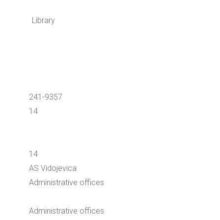
Library
241-9357
14
14
AS Vidojevica
Administrative offices
Administrative offices