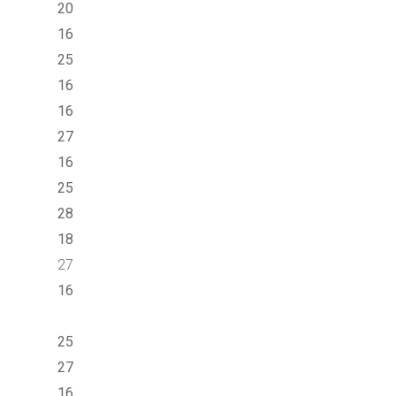
20
16
25
16
16
27
16
25
28
18
27
16
25
27
16