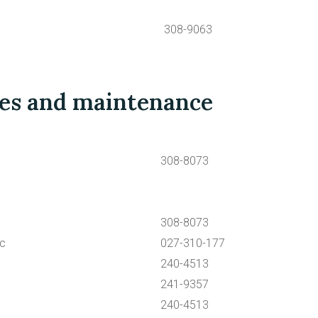
308-9063
ces and maintenance
308-8073
308-8073
ic
027-310-177
240-4513
241-9357
240-4513