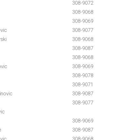
308-9072
308-9068
308-9069
vic
308-9077
ski
308-9068
308-9087
308-9068
vic
308-9069
308-9078
308-9071
inovic
308-9087
308-9077
vic
308-9069
e
308-9087
vic
308-9068