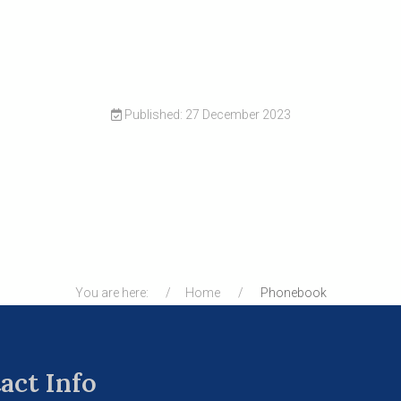
Published: 27 December 2023
You are here:
Home
Phonebook
act Info