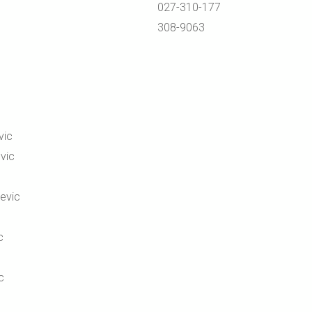
027-310-177
308-9063
vic
vic
jevic
c
c