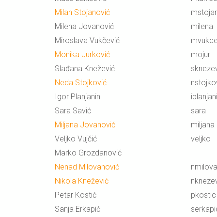
Milan Stojanović
mstoja
Milena Jovanović
milena
Miroslava Vukčević
mvukce
Monika Jurković
mojur
Slađana Knežević
skneze
Neda Stojković
nstojko
Igor Planjanin
iplanjan
Sara Savić
sara
Miljana Jovanović
miljana
Veljko Vujčić
veljko
Marko Grozdanović
Nenad Milovanović
nmilov
Nikola Knežević
nkneze
Petar Kostić
pkostic
Sanja Erkapić
serkapi