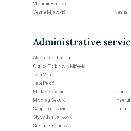
Vladimir Benišek
Vesna Mijatović
vesna
Administrative servi
Aleksandar Latinkić
Gorica Todorović-Mićević
Ivan Vasić
Jela Pešić
Marko Popović
marko
Miodrag Sekulić
msekul
Sanja Todorović
sanjat
Slobodan Janković
Sreten Stepanović