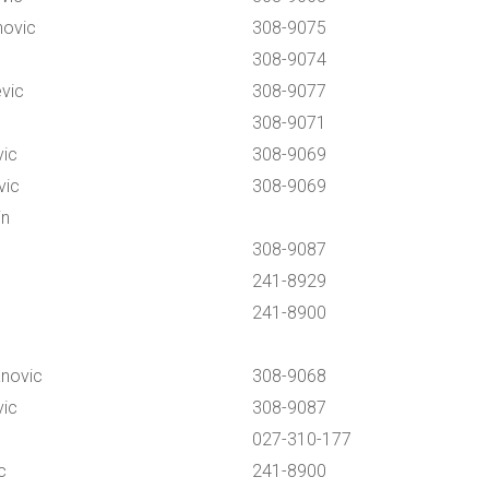
novic
308-9075
308-9074
vic
308-9077
308-9071
vic
308-9069
vic
308-9069
in
308-9087
241-8929
241-8900
anovic
308-9068
vic
308-9087
027-310-177
c
241-8900