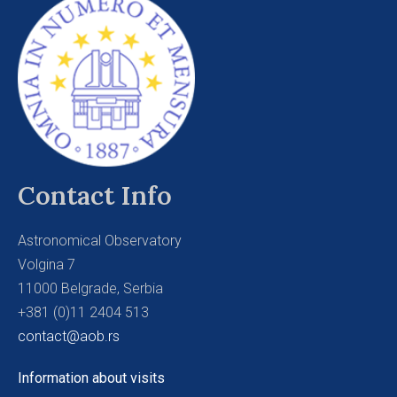
Contact Info
Astronomical Observatory
Volgina 7
11000 Belgrade, Serbia
+381 (0)11 2404 513
contact@aob.rs
Information about visits