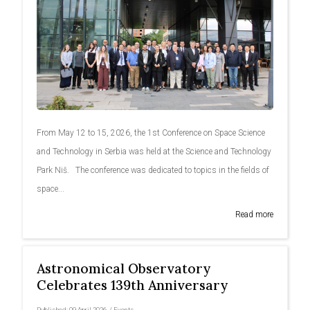
From May 12 to 15, 2026, the 1st Conference on Space Science
and Technology in Serbia was held at the Science and Technology
Park Niš. The conference was dedicated to topics in the fields of
space...
Read more
Astronomical Observatory
Celebrates 139th Anniversary
Published:
09 April 2026
/
Events