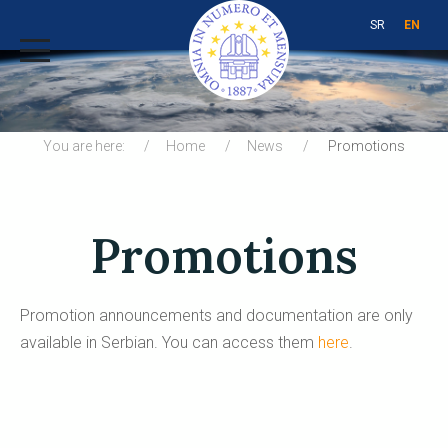
SR
EN
You are here:
Home
News
Promotions
Promotions
Promotion announcements and documentation are only
available in Serbian. You can access them
here
.