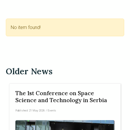
No item found!
Older News
The 1st Conference on Space
Science and Technology in Serbia
Published:
21 May 2026
/
Events