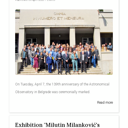
On Tuesday, April 7, the 139th anniversary of the Astronomical
Observatory in Belgrade was ceremonially marked.
Read more
Exhibition "Milutin Milanković's