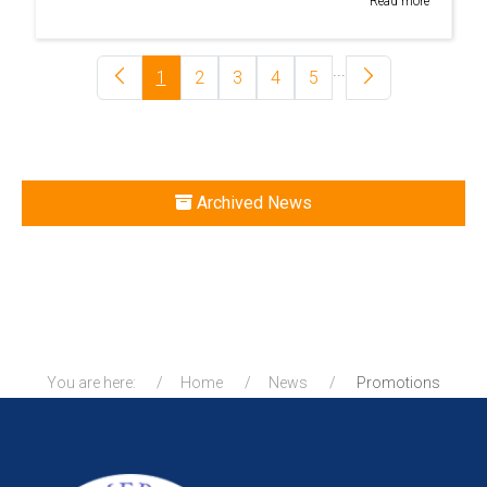
Read more
...
1
2
3
4
5
Archived News
You are here:
Home
News
Promotions