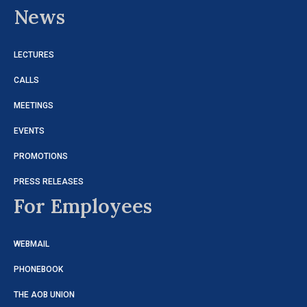
News
LECTURES
CALLS
MEETINGS
EVENTS
PROMOTIONS
PRESS RELEASES
For Employees
WEBMAIL
PHONEBOOK
THE AOB UNION