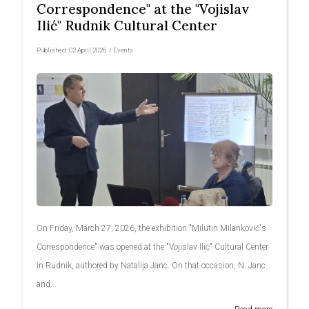
Correspondence" at the "Vojislav
Ilić" Rudnik Cultural Center
Published:
02 April 2026
/
Events
On Friday, March 27, 2026, the exhibition "Milutin Milanković's
Correspondence" was opened at the "Vojislav Ilić" Cultural Center
in Rudnik, authored by Natalija Janc. On that occasion, N. Janc
and...