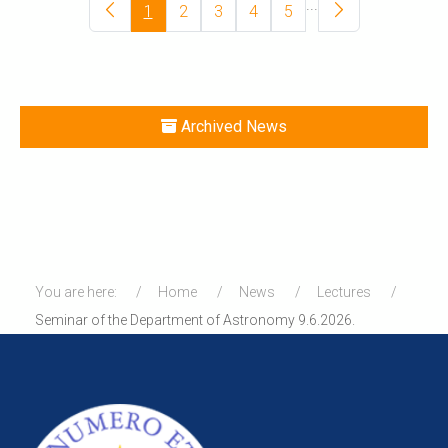
...
1
2
3
4
5
Archived News
You are here:
Home
News
Lectures
Seminar of the Department of Astronomy 9.6.2026.