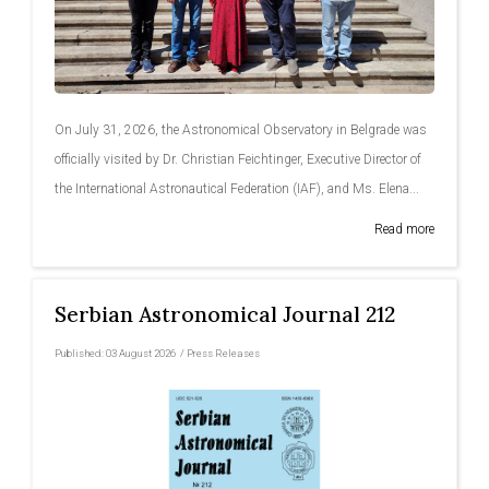
On July 31, 2026, the Astronomical Observatory in Belgrade was
officially visited by Dr. Christian Feichtinger, Executive Director of
the International Astronautical Federation (IAF), and Ms. Elena...
Read more
Serbian Astronomical Journal 212
Published:
03 August 2026
/
Press Releases