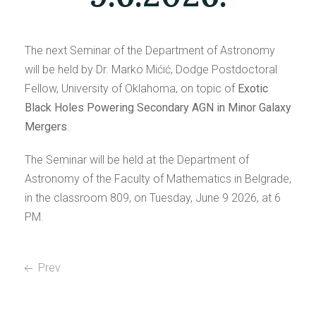
The next Seminar of the Department of Astronomy
will be held by Dr. Marko Mićić, Dodge Postdoctoral
Fellow, University of Oklahoma, on topic of
Exotic
Black Holes Powering Secondary AGN in Minor Galaxy
Mergers
.
The Seminar will be held at the Department of
Astronomy of the Faculty of Mathematics in Belgrade,
in the classroom 809, on Tuesday, June 9 2026, at 6
PM.
Prev