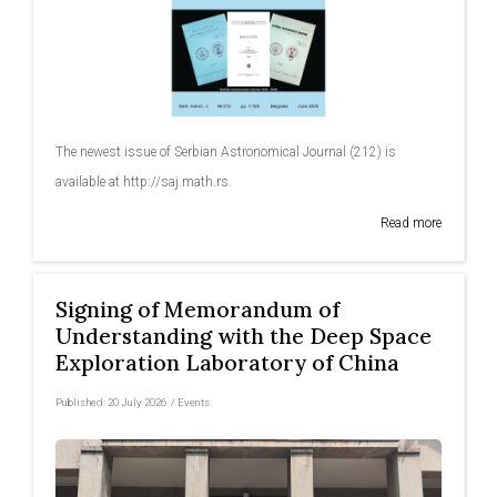
The newest issue of Serbian Astronomical Journal (212) is
available at http://saj.math.rs.
Read more
Signing of Memorandum of
Understanding with the Deep Space
Exploration Laboratory of China
Published:
20 July 2026
/
Events