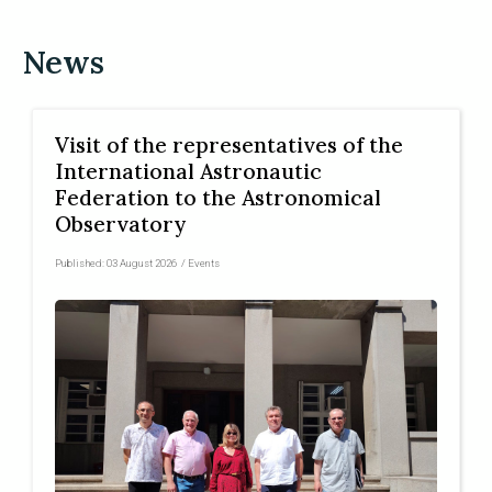
News
Visit of the representatives of the
International Astronautic
Federation to the Astronomical
Observatory
Published:
03 August 2026
/
Events