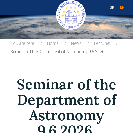
SR
EN
You are here:
Home
News
Lectures
Seminar of the Department of Astronomy 9.6.2026.
Seminar of the
Department of
Astronomy
9.6.2026.