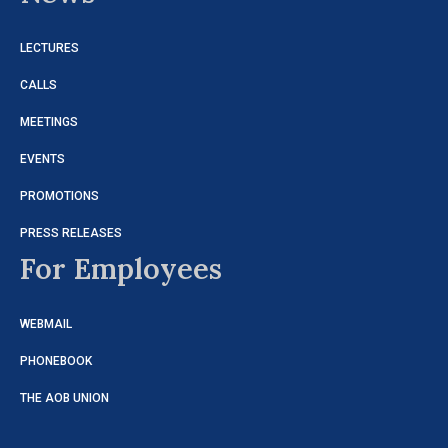
LECTURES
CALLS
MEETINGS
EVENTS
PROMOTIONS
PRESS RELEASES
For Employees
WEBMAIL
PHONEBOOK
THE AOB UNION