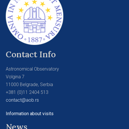
Contact Info
Astronomical Observatory
Volgina 7
11000 Belgrade, Serbia
+381 (0)11 2404 513
contact@aob.rs
Information about visits
News