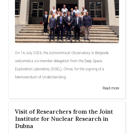
On 16 July 2026, the Astronomical Observatory in Belgrade
welcomed a six-member delegation from the Deep Space
Exploration Laboratory (DSEL), China, for the signing of a
Memorandum of Understanding...
Read more
Visit of Researchers from the Joint
Institute for Nuclear Research in
Dubna