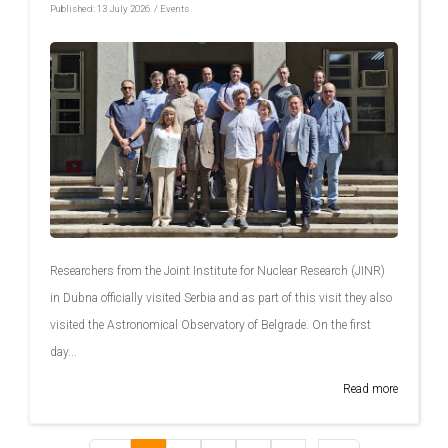
Published:
13 July 2026
/
Events
Researchers from the Joint Institute for Nuclear Research (JINR)
in Dubna officially visited Serbia and as part of this visit they also
visited the Astronomical Observatory of Belgrade. On the first
day...
Read more