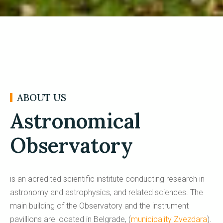
ABOUT US
Astronomical
Observatory
is an acredited scientific institute conducting research in
astronomy and astrophysics, and related sciences. The
main building of the Observatory and the instrument
pavillions are located in Belgrade, (
municipality Zvezdara
).