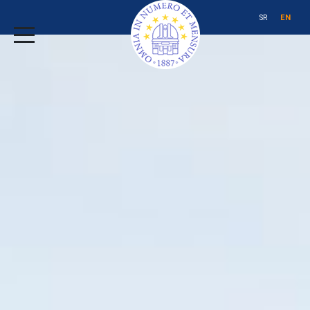
SR
EN