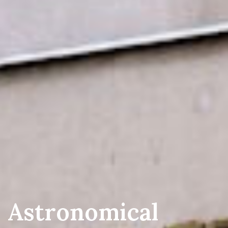
AS Vidojevica