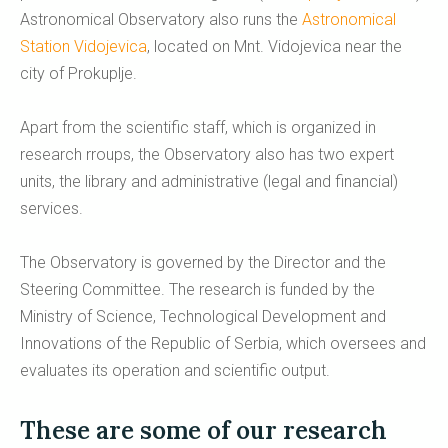
Astronomical Observatory also runs the
Astronomical
Station Vidojevica
, located on Mnt. Vidojevica near the
city of Prokuplje.
Apart from the scientific staff, which is organized in
research rroups, the Observatory also has two expert
units, the library and administrative (legal and financial)
services.
The Observatory is governed by the Director and the
Steering Committee. The research is funded by the
Ministry of Science, Technological Development and
Innovations of the Republic of Serbia, which oversees and
evaluates its operation and scientific output.
These are some of our research