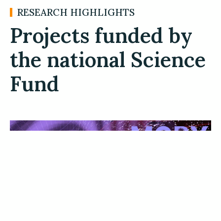
RESEARCH HIGHLIGHTS
Projects funded by
the national Science
Fund