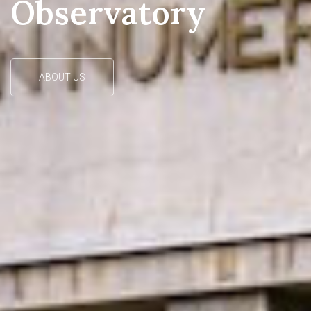
Our observing station on the Vidojevica mountain near
Prokuplje
READ MORE