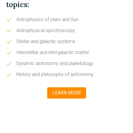
topics:
Astrophysics of stars and Sun.
Astrophysical spectroscopy.
Stellar and galactic systems.
Interstellar and intergalactic matter.
Dynamic astronomy and planetology.
History and philosophy of astronomy.
LEARN MORE