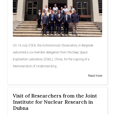
On 16 July 2026, the Astronomical Observatory in Belgrade
welcomed a six-member delegation from the Deep Space
Exploration Laboratory (DSEL), China, for the signing of a
Memorandum of Understanding...
Read more
Visit of Researchers from the Joint
Institute for Nuclear Research in
Dubna