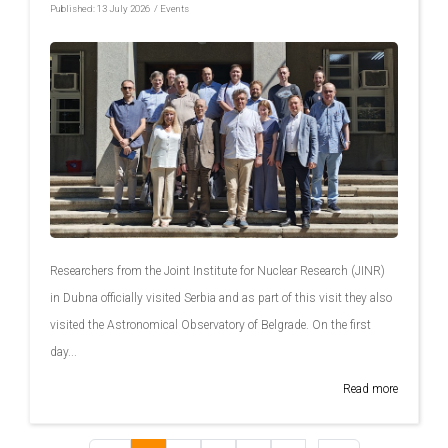
Published:
13 July 2026
/
Events
Researchers from the Joint Institute for Nuclear Research (JINR)
in Dubna officially visited Serbia and as part of this visit they also
visited the Astronomical Observatory of Belgrade. On the first
day...
Read more