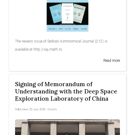
The newest issue of Serbian Astronomical Journal (212) is
available at http://saj.math.rs.
Read more
Signing of Memorandum of
Understanding with the Deep Space
Exploration Laboratory of China
Published:
20 July 2026
/
Events