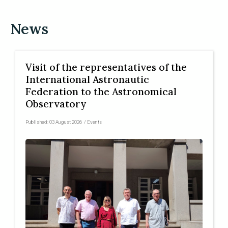
News
Visit of the representatives of the
International Astronautic
Federation to the Astronomical
Observatory
Published:
03 August 2026
/
Events