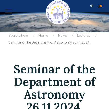
SR
EN
You are here:
Home
News
Lectures
Seminar of the Department of Astronomy 26.11.2024.
Seminar of the
Department of
Astronomy
26.11.2024.