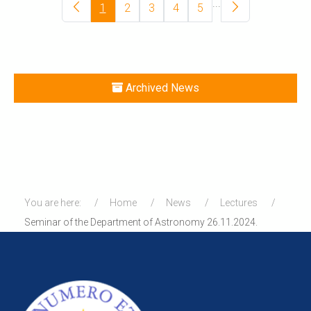
...
1
2
3
4
5
Archived News
You are here:
Home
News
Lectures
Seminar of the Department of Astronomy 26.11.2024.