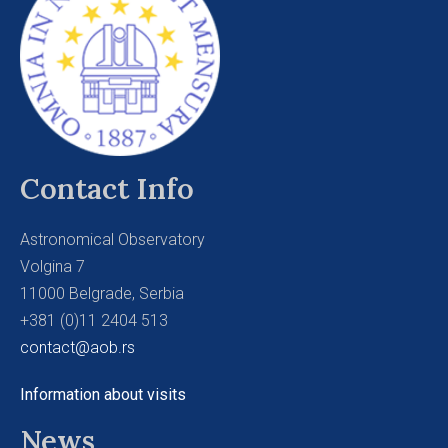
Contact Info
Astronomical Observatory
Volgina 7
11000 Belgrade, Serbia
+381 (0)11 2404 513
contact@aob.rs
Information about visits
News