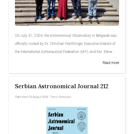
On July 31, 2026, the Astronomical Observatory in Belgrade was
officially visited by Dr. Christian Feichtinger, Executive Director of
the International Astronautical Federation (IAF), and Ms. Elena...
Read more
Serbian Astronomical Journal 212
Published:
03 August 2026
/
Press Releases