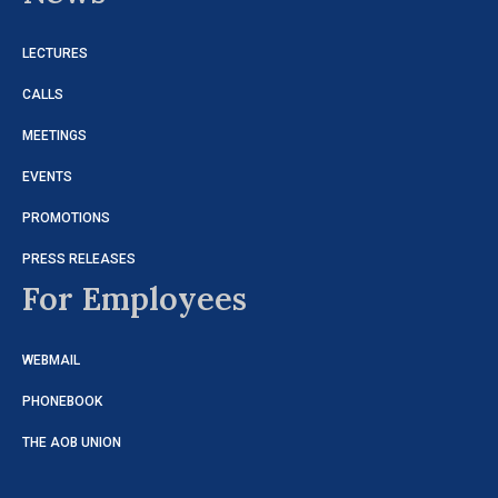
LECTURES
CALLS
MEETINGS
EVENTS
PROMOTIONS
PRESS RELEASES
For Employees
WEBMAIL
PHONEBOOK
THE AOB UNION