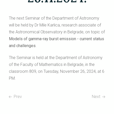
The next Seminar of the Department of Astronomy
will be held by Dr Mile Karlica, research associate of
the Astronomical Observatory in Belgrade, on topic of
Models of gamma-ray burst emission - current status
and challenges
.
The Seminar is held at the Department of Astronomy
of the Faculty of Mathematics in Belgrade, in the
classroom 809, on Tuesday, November 26, 2024, at 6
PM.
Prev
Next