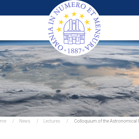
ome
News
Lectures
Colloquium of the Astronomical 