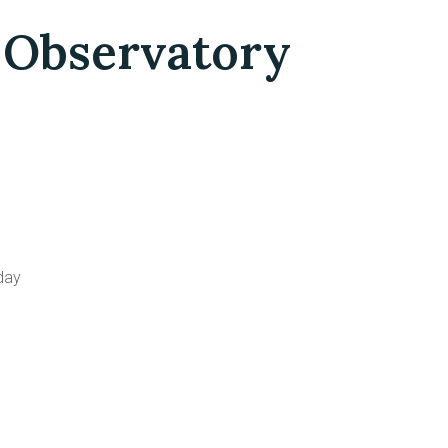
 Observatory
day