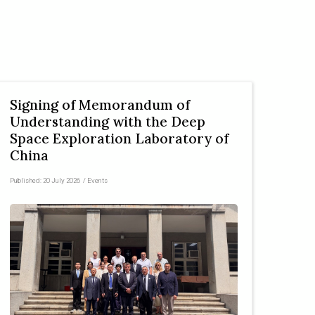
Signing of Memorandum of
Understanding with the Deep
Space Exploration Laboratory of
China
Published:
20 July 2026
/
Events