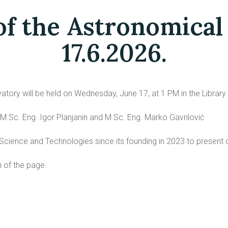
of the Astronomical
17.6.2026.
tory will be held on Wednesday, June 17, at 1 PM in the Library.
ć, M.Sc. Eng. Igor Planjanin and M.Sc. Eng. Marko Gavrilović
 Science and Technologies since its founding in 2023 to present 
 of the page.