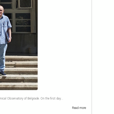
mical Observatory of Belgrade. On the first day...
Read more