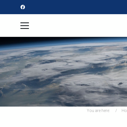
You are here:
H