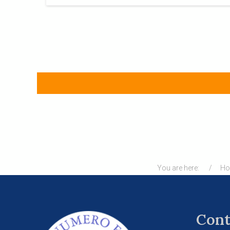
You are here:
H
Cont