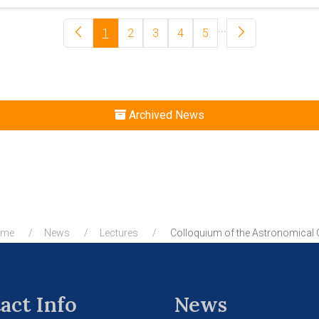
...
1
2
3
4
5
Archived News
ome
News
Lectures
Colloquium of the Astronomical 
act Info
News