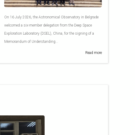
On 16 July 2026, the Astronomical Observatory in Belgrade
welcomed a six-member delegation from the Deep Space
Exploration Laboratory (DSEL), China, for the signing of a
Memorandum of Understanding...
Read more