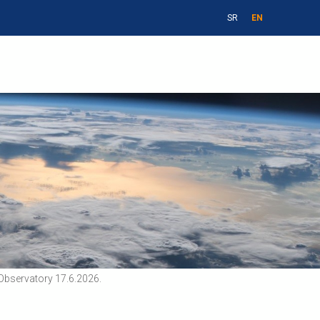
SR
EN
Observatory 17.6.2026.