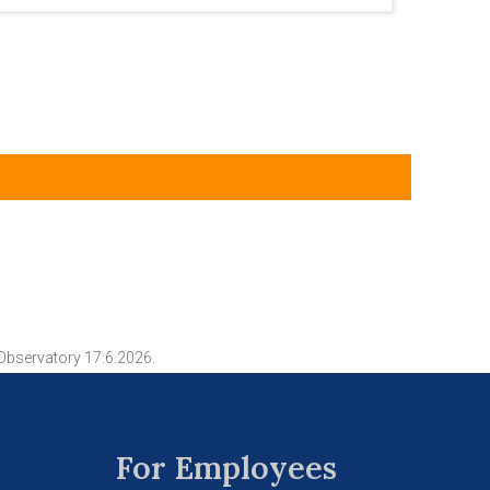
Observatory 17.6.2026.
For Employees