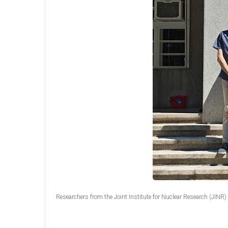
Researchers from the Joint Institute for Nuclear Research (JINR) in