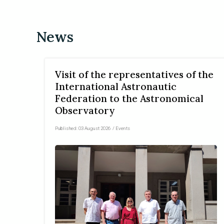
News
Visit of the representatives of the
International Astronautic
Federation to the Astronomical
Observatory
Published:
03 August 2026
/
Events