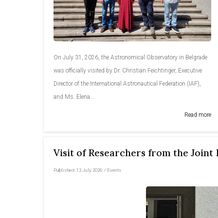
On July 31, 2026, the Astronomical Observatory in Belgrade
was officially visited by Dr. Christian Feichtinger, Executive
Director of the International Astronautical Federation (IAF),
and Ms. Elena...
Read more
Visit of Researchers from the Joint
Published:
13 July 2026
/
Events