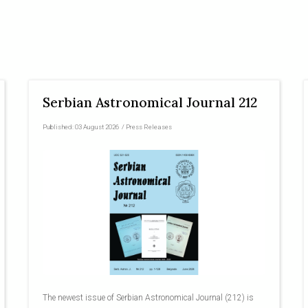
Serbian Astronomical Journal 212
Published:
03 August 2026
/
Press Releases
The newest issue of Serbian Astronomical Journal (212) is