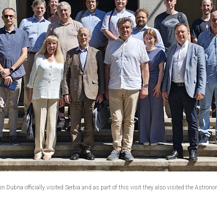
 Dubna officially visited Serbia and as part of this visit they also visited the Astrono