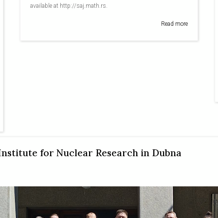
available at http://saj.math.rs.
Read more
 Institute for Nuclear Research in Dubna