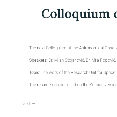
Colloquium 
The next Colloquium of the Astronomical Observa
Speakers
: Dr. Milan Stojanović, Dr. Mila Popovi
Topic
: The work of the Research Unit for Space
The resume can be found on the Serbian version
Next