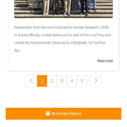
Researchers from the Joint Institute for Nuclear Research (JINR)
in Dubna officially visited Serbia and as part of this visit they also
visited the Astronomical Observatory of Belgrade. On the first
day...
Read more
...
1
2
3
4
5
Archived News