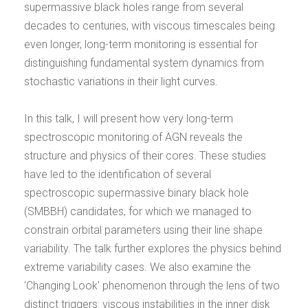
supermassive black holes range from several
decades to centuries, with viscous timescales being
even longer, long-term monitoring is essential for
distinguishing fundamental system dynamics from
stochastic variations in their light curves.
In this talk, I will present how very long-term
spectroscopic monitoring of AGN reveals the
structure and physics of their cores. These studies
have led to the identification of several
spectroscopic supermassive binary black hole
(SMBBH) candidates, for which we managed to
constrain orbital parameters using their line shape
variability. The talk further explores the physics behind
extreme variability cases. We also examine the
'Changing Look' phenomenon through the lens of two
distinct triggers: viscous instabilities in the inner disk