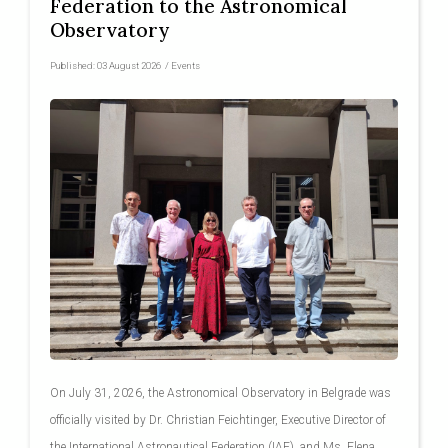
Federation to the Astronomical
Observatory
Published:
03 August 2026
/
Events
On July 31, 2026, the Astronomical Observatory in Belgrade was
officially visited by Dr. Christian Feichtinger, Executive Director of
the International Astronautical Federation (IAF), and Ms. Elena...