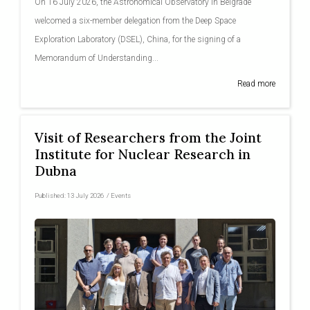
On 16 July 2026, the Astronomical Observatory in Belgrade
welcomed a six-member delegation from the Deep Space
Exploration Laboratory (DSEL), China, for the signing of a
Memorandum of Understanding...
Read more
Visit of Researchers from the Joint
Institute for Nuclear Research in
Dubna
Published:
13 July 2026
/
Events