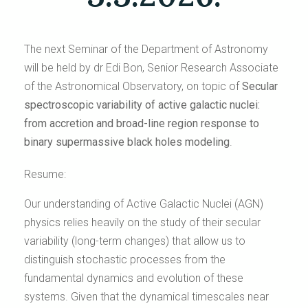
The next Seminar of the Department of Astronomy
will be held by dr Edi Bon, Senior Research Associate
of the Astronomical Observatory, on topic of
Secular
spectroscopic variability of active galactic nuclei:
from accretion and broad-line region response to
binary supermassive black holes modeling
.
Resume:
Our understanding of Active Galactic Nuclei (AGN)
physics relies heavily on the study of their secular
variability (long-term changes) that allow us to
distinguish stochastic processes from the
fundamental dynamics and evolution of these
systems. Given that the dynamical timescales near