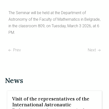
The Seminar will be held at the Department of
Astronomy of the Faculty of Mathematics in Belgrade,
in the classroom 809, on Tuesday, March 3 2026, at 6
PM.
Prev
Next
News
Visit of the representatives of the
International Astronautic