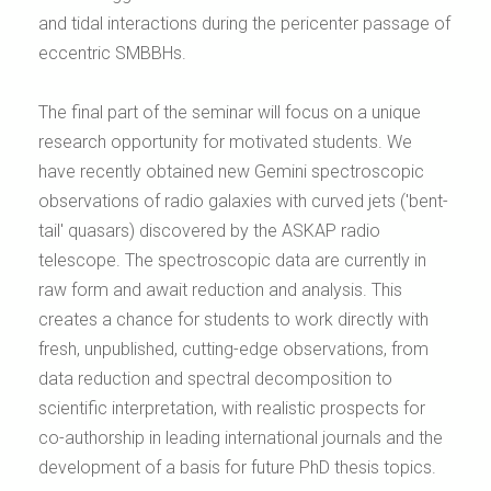
and tidal interactions during the pericenter passage of
eccentric SMBBHs.
The final part of the seminar will focus on a unique
research opportunity for motivated students. We
have recently obtained new Gemini spectroscopic
observations of radio galaxies with curved jets ('bent-
tail' quasars) discovered by the ASKAP radio
telescope. The spectroscopic data are currently in
raw form and await reduction and analysis. This
creates a chance for students to work directly with
fresh, unpublished, cutting-edge observations, from
data reduction and spectral decomposition to
scientific interpretation, with realistic prospects for
co-authorship in leading international journals and the
development of a basis for future PhD thesis topics.