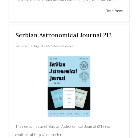
Read more
Serbian Astronomical Journal 212
Published:
03 August 2026
/
Press Releases
The newest issue of Serbian Astronomical Journal (212) is
available at http://saj.math.rs.