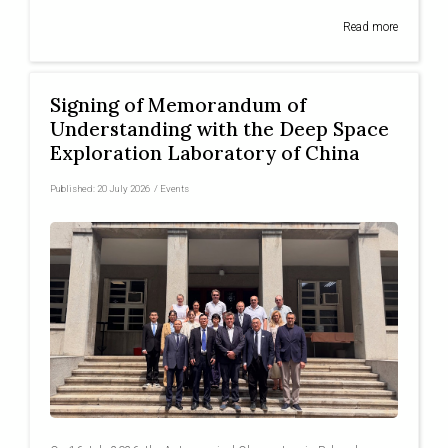
Read more
Signing of Memorandum of
Understanding with the Deep Space
Exploration Laboratory of China
Published:
20 July 2026
/
Events