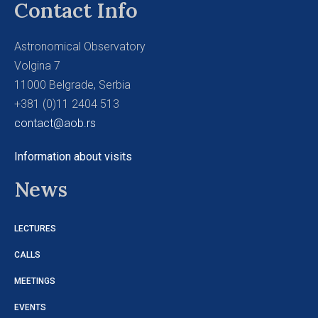
Contact Info
Astronomical Observatory
Volgina 7
11000 Belgrade, Serbia
+381 (0)11 2404 513
contact@aob.rs
Information about visits
News
LECTURES
CALLS
MEETINGS
EVENTS