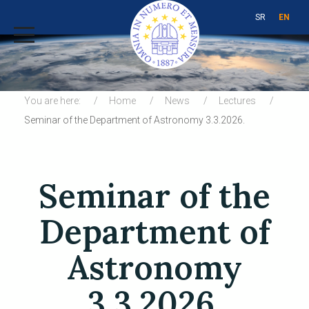
SR
EN
You are here:
Home
News
Lectures
Seminar of the Department of Astronomy 3.3.2026.
Seminar of the
Department of
Astronomy
3.3.2026.