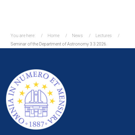
You are here:
Home
News
Lectures
Seminar of the Department of Astronomy 3.3.2026.