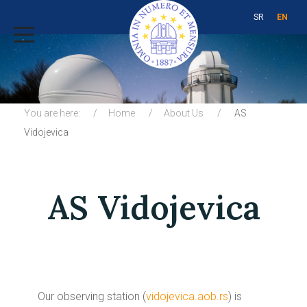
SR
EN
You are here:
Home
About Us
AS
Vidojevica
AS Vidojevica
Our observing station (
vidojevica.aob.rs
) is