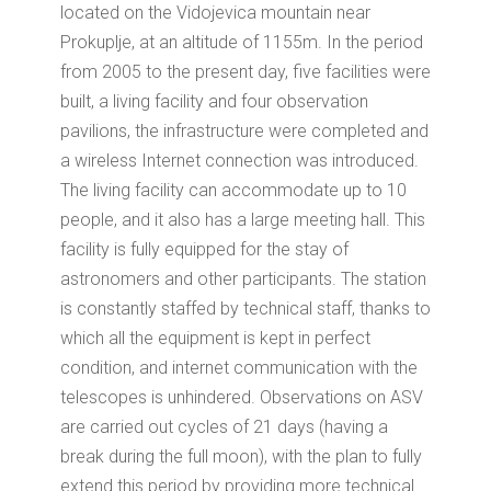
located on the Vidojevica mountain near
Prokuplje, at an altitude of 1155m.
In the period
from 2005 to the present day, five facilities were
built, a living facility and four observation
pavilions, the infrastructure were completed and
a wireless Internet connection was introduced.
The living facility can accommodate up to 10
people, and it also has a large meeting hall.
This
facility is fully equipped for the stay of
astronomers and other participants.
The station
is constantly staffed by technical staff, thanks to
which all the equipment is kept in perfect
condition, and internet communication with the
telescopes is unhindered.
Observations on ASV
are carried out cycles of 21 days (having a
break during the full moon), with the plan to fully
extend this period by providing more technical