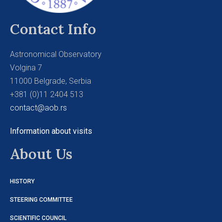
Contact Info
Astronomical Observatory
Volgina 7
11000 Belgrade, Serbia
+381 (0)11 2404 513
contact@aob.rs
Information about visits
About Us
HISTORY
STEERING COMMITTEE
SCIENTIFIC COUNCIL