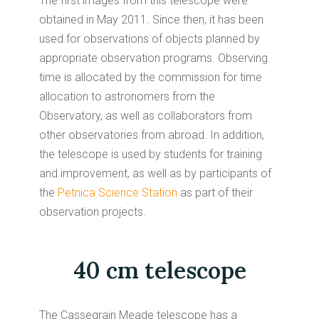
The first images from this telescope were
obtained in May 2011. Since then, it has been
used for observations of objects planned by
appropriate observation programs. Observing
time is allocated by the commission for time
allocation to astronomers from the
Observatory, as well as collaborators from
other observatories from abroad. In addition,
the telescope is used by students for training
and improvement, as well as by participants of
the
Petnica Science Station
as part of their
observation projects.
40 cm telescope
The Cassegrain Meade telescope has a