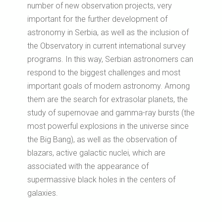
number of new observation projects, very
important for the further development of
astronomy in Serbia, as well as the inclusion of
the Observatory in current international survey
programs. In this way, Serbian astronomers can
respond to the biggest challenges and most
important goals of modern astronomy. Among
them are the search for extrasolar planets, the
study of supernovae and gamma-ray bursts (the
most powerful explosions in the universe since
the Big Bang), as well as the observation of
blazars, active galactic nuclei, which are
associated with the appearance of
supermassive black holes in the centers of
galaxies.