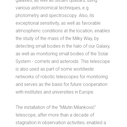
galaxies, as well as distant quasars, using
various astronomical techniques, e.g.
photometry and spectroscopy.
Also, its
exceptional sensitivity, as well as favorable
atmospheric conditions at the location, enables
the study of the mass of the Milky Way, by
detecting small bodies in the halo of our Galaxy,
as well as monitoring small bodies of the Solar
System - comets and asteroids.
This telescope
is also used as part of some worldwide
networks of robotic telescopes for monitoring
and serves as the basis for future cooperation
with institutes and universities in Europe.
The installation of the "Milutin Milanković"
telescope, after more than a decade of
stagnation in observation activities, enabled a