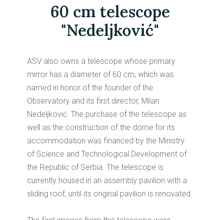
60 cm telescope
"Nedeljković"
ASV also owns a telescope whose primary
mirror has a diameter of 60 cm, which was
named in honor of the founder of the
Observatory and its first director, Milan
Nedeljković. The purchase of the telescope as
well as the construction of the dome for its
accommodation was financed by the Ministry
of Science and Technological Development of
the Republic of Serbia. The telescope is
currently housed in an assembly pavilion with a
sliding roof, until its original pavilion is renovated.