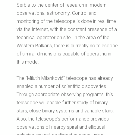
Serbia to the center of research in modern
observational astronomy.
Control and
monitoring of the telescope is done in real time
via the Internet, with the constant presence of a
technical operator on site.
In the area of the
Western Balkans, there is currently no telescope
of similar dimensions capable of operating in
this mode.
The "Milutin Milanković" telescope has already
enabled a number of scientific discoveries.
Through appropriate observing programs, this
telescope will enable further study of binary
stars, close binary systems and variable stars.
Also, the telescope's performance provides
observations of nearby spiral and elliptical