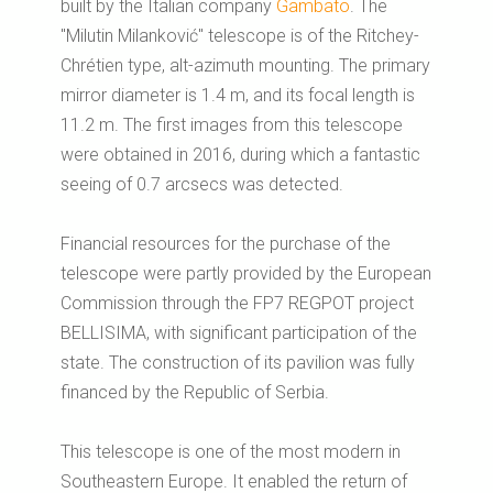
built by the Italian company
Gambato
. The
"Milutin Milanković" telescope is of the Ritchey-
Chrétien type, alt-azimuth mounting. The primary
mirror diameter is 1.4 m, and its focal length is
11.2 m. The first images from this telescope
were obtained in 2016, during which a fantastic
seeing of 0.7 arcsecs was detected.
Financial resources for the purchase of the
telescope were partly provided by the European
Commission through the FP7 REGPOT project
BELLISIMA, with significant participation of the
state. The construction of its pavilion was fully
financed by the Republic of Serbia.
This telescope is one of the most modern in
Southeastern Europe.
It enabled the return of