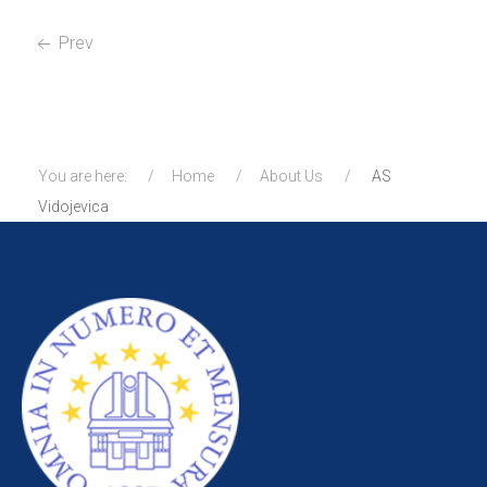
Prev
You are here:
Home
About Us
AS
Vidojevica