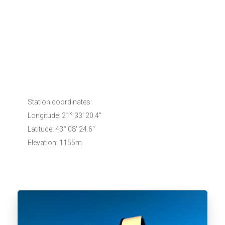
Station coordinates:
Longitude: 21° 33' 20.4"
Latitude: 43° 08' 24.6"
Elevation: 1155m