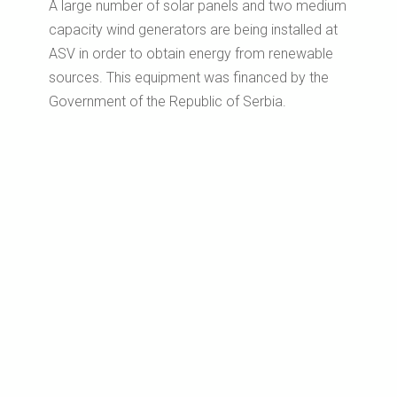
A large number of solar panels and two medium
capacity wind generators are being installed at
ASV in order to obtain energy from renewable
sources.
This equipment was financed by the
Government of the Republic of Serbia.