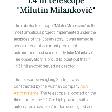
1.4 m telescope
"Milutin Milanković"
The robotic telescope "Milutin Milanković" is the
most ambitious project implemented under the
auspices of the Observatory.
It was named in
honor of one of our most prominent
astronomers and scientists, Milutin Milanković.
The observatory is proud to point out that in
1951 Milanković served as director.
The telescope weighing 8.5 tons was
constructed by the Austrian company
ASA
Astrosysteme
. The telescope is located on the
third floor of the 12.7 m high pavilion, with an
automated movable 7 m dome designed and