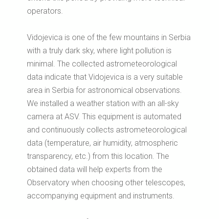
operators.
Vidojevica is one of the few mountains in Serbia
with a truly dark sky, where light pollution is
minimal.
The collected astrometeorological
data indicate that Vidojevica is a very suitable
area in Serbia for astronomical observations.
We installed a weather station with an all-sky
camera at ASV.
This equipment is automated
and continuously collects astrometeorological
data (temperature, air humidity, atmospheric
transparency, etc.) from this location.
The
obtained data will help experts from the
Observatory when choosing other telescopes,
accompanying equipment and instruments.