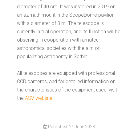
diameter of 40 cm. It was installed in 2019 on
an azimuth mount in the ScopeDome pavilion
with a diameter of 3 m. The telescope is
currently in trial operation, and its function will be
observing in cooperation with amateur
astronomical societies with the aim of
popularizing astronomy in Serbia.
All telescopes are equipped with professional
CCD cameras, and for detailed information on
the characteristics of the equipment used, visit
the
ASV website
.
Published: 24 June 2023