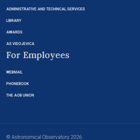
ADMINISTRATIVE AND TECHINCAL SERVICES
LIBRARY
AWARDS
AS VIDOJEVICA
For Employees
WEBMAIL
PHONEBOOK
THE AOB UNION
© Astronomical Observatory 2026.