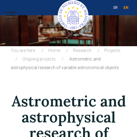
SR
EN
You are here:
Home
Research
Projects
Ongoing projects
Astrometric and
astrophysical research of variable astronomical objects
Astrometric and
astrophysical
research of