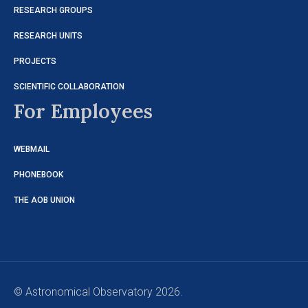
RESEARCH GROUPS
RESEARCH UNITS
PROJECTS
SCIENTIFIC COLLABORATION
For Employees
WEBMAIL
PHONEBOOK
THE AOB UNION
© Astronomical Observatory 2026.