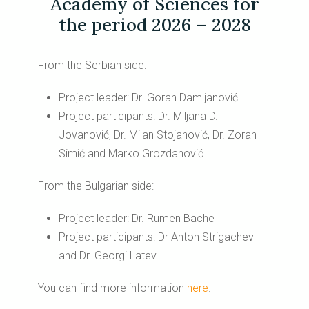
Academy of Sciences for
the period 2026 – 2028
From the Serbian side:
Project leader: Dr. Goran Damljanović
Project participants: Dr. Miljana D.
Jovanović, Dr. Milan Stojanović, Dr. Zoran
Simić and Marko Grozdanović
From the Bulgarian side:
Project leader: Dr. Rumen Bache
Project participants: Dr Anton Strigachev
and Dr. Georgi Latev
You can find more information
here
.