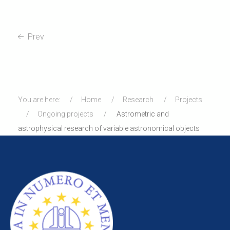
Prev
You are here:
Home
Research
Projects
Ongoing projects
Astrometric and
astrophysical research of variable astronomical objects