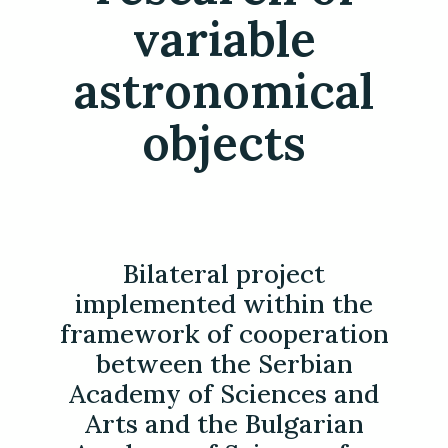
variable
astronomical
objects
Bilateral project
implemented within the
framework of cooperation
between the Serbian
Academy of Sciences and
Arts and the Bulgarian