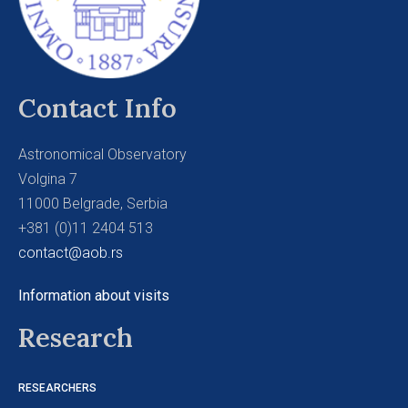
Contact Info
Astronomical Observatory
Volgina 7
11000 Belgrade, Serbia
+381 (0)11 2404 513
contact@aob.rs
Information about visits
Research
RESEARCHERS