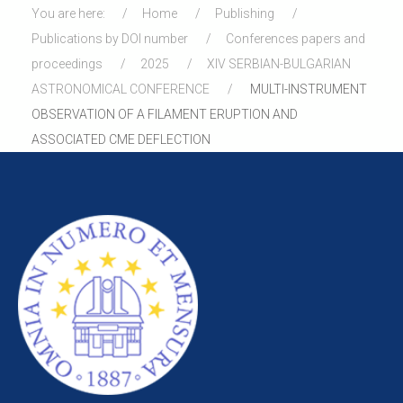
You are here:
Home
Publishing
Publications by DOI number
Conferences papers and
proceedings
2025
XIV SERBIAN-BULGARIAN
ASTRONOMICAL CONFERENCE
MULTI-INSTRUMENT
OBSERVATION OF A FILAMENT ERUPTION AND
ASSOCIATED CME DEFLECTION