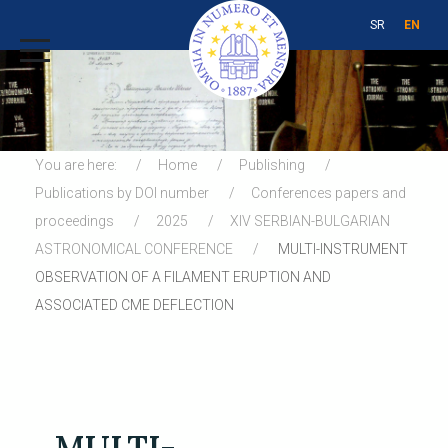
SR
EN
You are here:
Home
Publishing
Publications by DOI number
Conferences papers and
proceedings
2025
XIV SERBIAN-BULGARIAN
ASTRONOMICAL CONFERENCE
MULTI-INSTRUMENT
OBSERVATION OF A FILAMENT ERUPTION AND
ASSOCIATED CME DEFLECTION
MULTI-