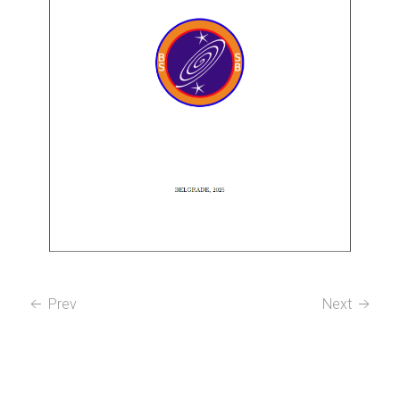
Prev
Next