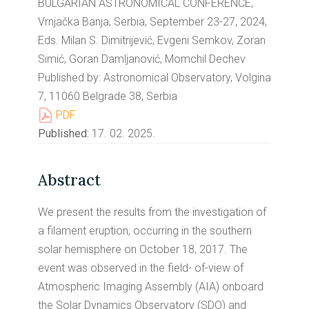
BULGARIAN ASTRONOMICAL CONFERENCE,
Vrnjačka Banja, Serbia, September 23-27, 2024,
Eds. Milan S. Dimitrijević, Evgeni Semkov, Zoran
Simić, Goran Damljanović, Momchil Dechev
Published by: Astronomical Observatory, Volgina
7, 11060 Belgrade 38, Serbia
PDF
Published:
17. 02. 2025.
Abstract
We present the results from the investigation of
a filament eruption, occurring in the southern
solar hemisphere on October 18, 2017. The
event was observed in the field- of-view of
Atmospheric Imaging Assembly (AIA) onboard
the Solar Dynamics Observatory (SDO) and