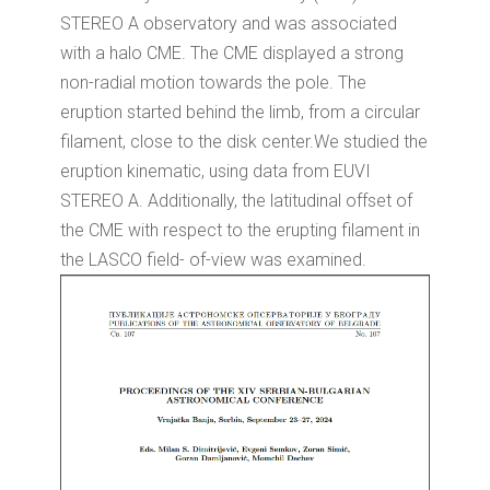
STEREO A observatory and was associated
with a halo CME. The CME displayed a strong
non-radial motion towards the pole. The
eruption started behind the limb, from a circular
filament, close to the disk center.We studied the
eruption kinematic, using data from EUVI
STEREO A. Additionally, the latitudinal offset of
the CME with respect to the erupting filament in
the LASCO field- of-view was examined.