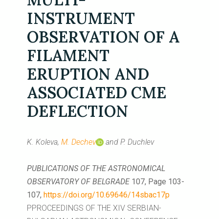
INSTRUMENT
OBSERVATION OF A
FILAMENT
ERUPTION AND
ASSOCIATED CME
DEFLECTION
K. Koleva,
M. Dechev
and P. Duchlev
PUBLICATIONS OF THE ASTRONOMICAL
OBSERVATORY OF BELGRADE
107, Page 103-
107,
https://doi.org/10.69646/14sbac17p
PPROCEEDINGS OF THE XIV SERBIAN-