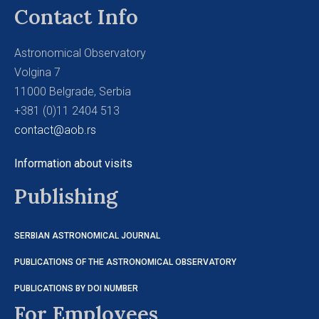
Contact Info
Astronomical Observatory
Volgina 7
11000 Belgrade, Serbia
+381 (0)11 2404 513
contact@aob.rs
Information about visits
Publishing
SERBIAN ASTRONOMICAL JOURNAL
PUBLICATIONS OF THE ASTRONOMICAL OBSERVATORY
PUBLICATIONS BY DOI NUMBER
For Employees