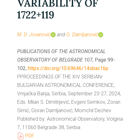
VARIABILITY OF
1722+119
M. D. Jovanović
and
G. Damljanović
PUBLICATIONS OF THE ASTRONOMICAL
OBSERVATORY OF BELGRADE
107, Page 99-
102,
https://doi.org/10.69646/14sbac16p
PPROCEEDINGS OF THE XIV SERBIAN-
BULGARIAN ASTRONOMICAL CONFERENCE,
Vrnjačka Banja, Serbia, September 23-27, 2024,
Eds. Milan S. Dimitrijević, Evgeni Semkov, Zoran
Simić, Goran Damljanović, Momchil Dechev
Published by: Astronomical Observatory, Volgina
7, 11060 Belgrade 38, Serbia
PDF