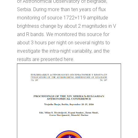
of Astronomical Observatory of Belgrade,
Serbia. During more than ten years of flux
monitoring of source 1722+119 amplitude
brightness change by about 2 magnitudes in V
and R bands. We monitored this source for
about 3 hours per night on several nights to
investigate the intra-night variability, and the
results are presented here.