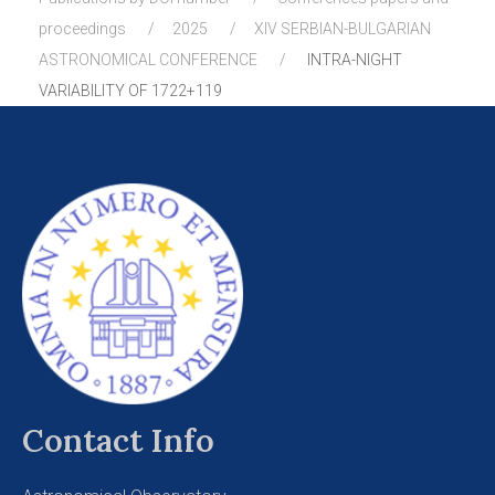
proceedings
2025
XIV SERBIAN-BULGARIAN
ASTRONOMICAL CONFERENCE
INTRA-NIGHT
VARIABILITY OF 1722+119
Contact Info