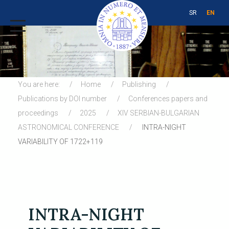
SR
EN
You are here:
Home
Publishing
Publications by DOI number
Conferences papers and
proceedings
2025
XIV SERBIAN-BULGARIAN
ASTRONOMICAL CONFERENCE
INTRA-NIGHT
VARIABILITY OF 1722+119
INTRA-NIGHT