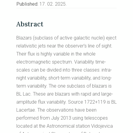
Published:
17. 02. 2025.
Abstract
Blazars (subclass of active galactic nuclei) eject
relativistic jets near the observer’s line of sight.
Their flux is highly variable in the whole
electromagnetic spectrum. Variability time-
scales can be divided into three classes: intra-
night variability, short-term variability, and long-
term variability. The one subclass of blazars is
BL Lac. These are blazars with rapid and large-
amplitude flux variability. Source 1722+119 is BL
Lacertae. The observations have been
performed from July 2013 using telescopes
located at the Astronomical station Vidojevica