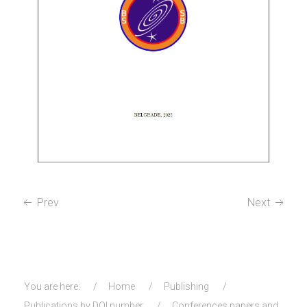
Prev
Next
You are here:
Home
Publishing
Publications by DOI number
Conferences papers and