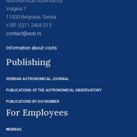
Astronomical Observatory
Volgina 7
11000 Belgrade, Serbia
+381 (0)11 2404 513
contact@aob.rs
Information about visits
Publishing
SERBIAN ASTRONOMICAL JOURNAL
PUBLICATIONS OF THE ASTRONOMICAL OBSERVATORY
PUBLICATIONS BY DOI NUMBER
For Employees
WEBMAIL