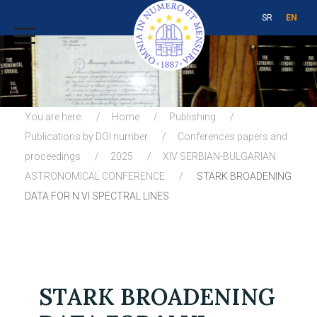
SR
EN
You are here:
Home
Publishing
Publications by DOI number
Conferences papers and
proceedings
2025
XIV SERBIAN-BULGARIAN
ASTRONOMICAL CONFERENCE
STARK BROADENING
DATA FOR N VI SPECTRAL LINES
STARK BROADENING