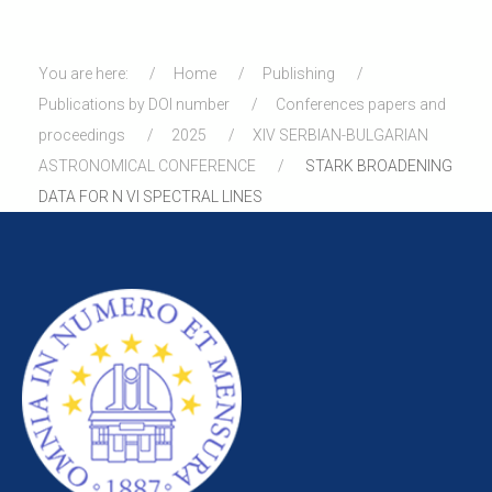
You are here:
Home
Publishing
Publications by DOI number
Conferences papers and
proceedings
2025
XIV SERBIAN-BULGARIAN
ASTRONOMICAL CONFERENCE
STARK BROADENING
DATA FOR N VI SPECTRAL LINES