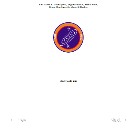
Prev
Next