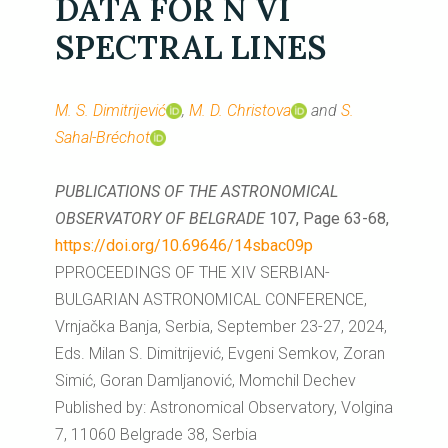
DATA FOR N VI
SPECTRAL LINES
M. S. Dimitrijević
,
M. D. Christova
and
S.
Sahal-Bréchot
PUBLICATIONS OF THE ASTRONOMICAL
OBSERVATORY OF BELGRADE
107, Page 63-68,
https://doi.org/10.69646/14sbac09p
PPROCEEDINGS OF THE XIV SERBIAN-
BULGARIAN ASTRONOMICAL CONFERENCE,
Vrnjačka Banja, Serbia, September 23-27, 2024,
Eds. Milan S. Dimitrijević, Evgeni Semkov, Zoran
Simić, Goran Damljanović, Momchil Dechev
Published by: Astronomical Observatory, Volgina
7, 11060 Belgrade 38, Serbia