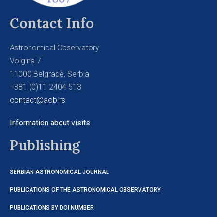
Contact Info
Astronomical Observatory
Volgina 7
11000 Belgrade, Serbia
+381 (0)11 2404 513
contact@aob.rs
Information about visits
Publishing
SERBIAN ASTRONOMICAL JOURNAL
PUBLICATIONS OF THE ASTRONOMICAL OBSERVATORY
PUBLICATIONS BY DOI NUMBER