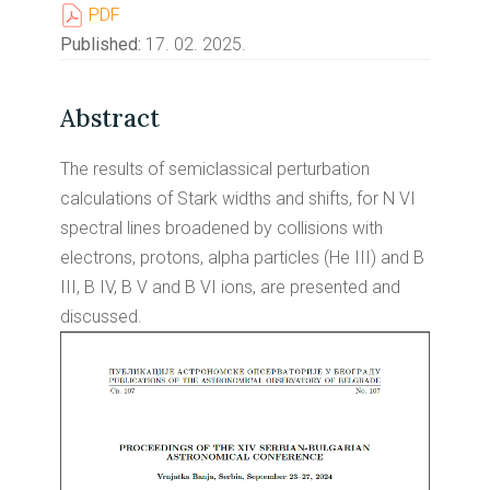
PDF
Published:
17. 02. 2025.
Abstract
The results of semiclassical perturbation
calculations of Stark widths and shifts, for N VI
spectral lines broadened by collisions with
electrons, protons, alpha particles (He III) and B
III, B IV, B V and B VI ions, are presented and
discussed.