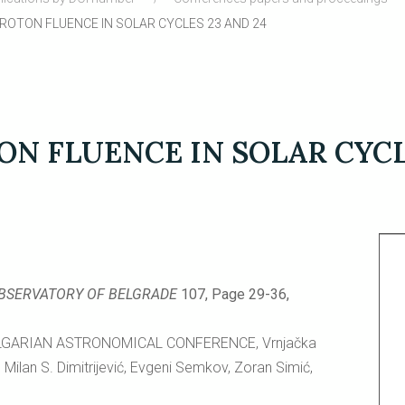
OTON FLUENCE IN SOLAR CYCLES 23 AND 24
N FLUENCE IN SOLAR CYCLE
OBSERVATORY OF BELGRADE
107, Page 29-36,
LGARIAN ASTRONOMICAL CONFERENCE, Vrnjačka
Milan S. Dimitrijević, Evgeni Semkov, Zoran Simić,