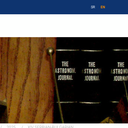
SR
EN
2025
XIV SERBIAN-BULGARIAN