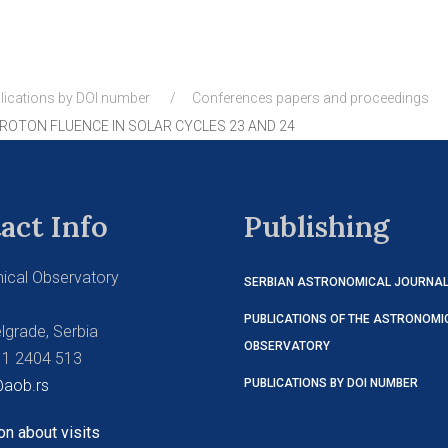
lications by DOI number
Conferences papers and proceedings
OTON FLUENCE IN SOLAR CYCLES 23 AND 24
act Info
Publishing
ical Observatory
SERBIAN ASTRONOMICAL JOURNA
PUBLICATIONS OF THE ASTRONOMI
lgrade, Serbia
OBSERVATORY
11 2404 513
aob.rs
PUBLICATIONS BY DOI NUMBER
on about visits