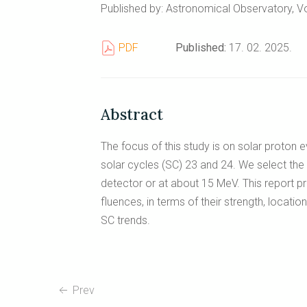
Published by: Astronomical Observatory, Vo
PDF
Published:
17. 02. 2025.
Abstract
The focus of this study is on solar proton
solar cycles (SC) 23 and 24. We select the 
detector or at about 15 MeV. This report pr
fluences, in terms of their strength, location
SC trends.
Prev