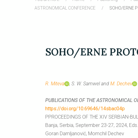
ASTRONOMICAL CONFERENCE
SOHO/ERNE PR
SOHO/ERNE PROTO
R. Miteva
, S. W. Samwel and
M. Dechev
PUBLICATIONS OF THE ASTRONOMICAL 
https://doi.org/10.69646/14sbac04p
PPROCEEDINGS OF THE XIV SERBIAN-BU
Banja, Serbia, September 23-27, 2024, Eds. 
Goran Damljanović, Momchil Dechev