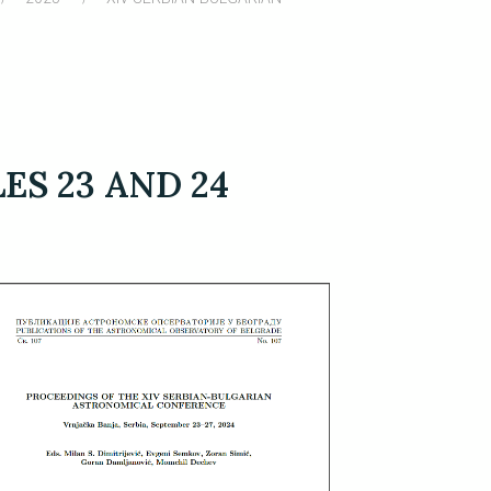
S 23 AND 24