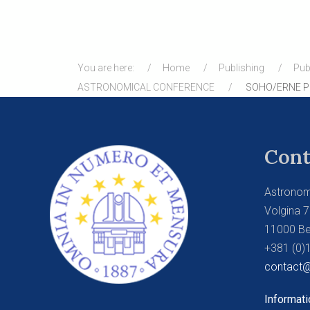
You are here:
Home
Publishing
Pub
ASTRONOMICAL CONFERENCE
SOHO/ERNE PR
Cont
Astronom
Volgina 7
11000 Be
+381 (0)
contact@
Informati