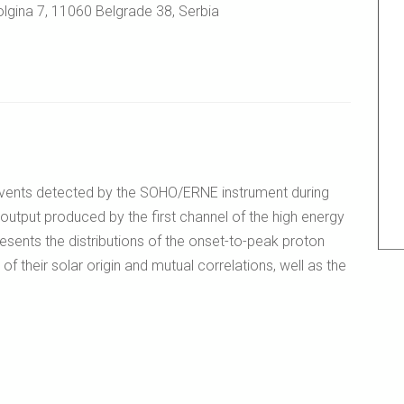
lgina 7, 11060 Belgrade 38, Serbia
 events detected by the SOHO/ERNE instrument during
output produced by the first channel of the high energy
esents the distributions of the onset-to-peak proton
 of their solar origin and mutual correlations, well as the