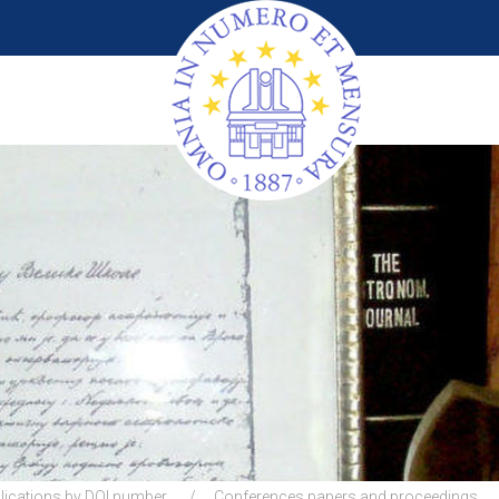
lications by DOI number
Conferences papers and proceedings