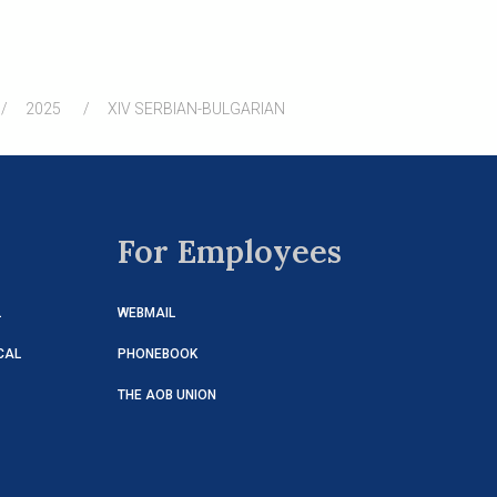
2025
XIV SERBIAN-BULGARIAN
For Employees
L
WEBMAIL
CAL
PHONEBOOK
THE AOB UNION