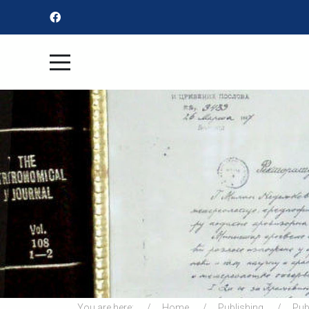
You are here:
Home
Publishing
Pub