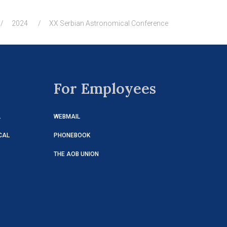
2024
XX Serbian Astronomical Conference
For Employees
L
WEBMAIL
CAL
PHONEBOOK
THE AOB UNION