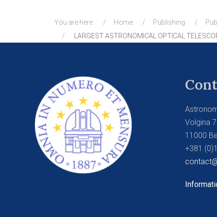
You are here:
Home
Publishing
Pub
LARGEST ASTRONOMICAL OPTICAL TELESCO
Cont
Astronom
Volgina 7
11000 Be
+381 (0)
contact@
Informati