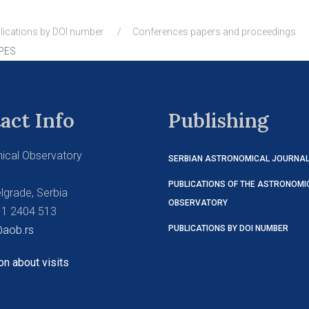
lications by DOI number
Conferences papers and proceedings
PES
act Info
Publishing
ical Observatory
SERBIAN ASTRONOMICAL JOURNA
PUBLICATIONS OF THE ASTRONOMI
lgrade, Serbia
OBSERVATORY
11 2404 513
aob.rs
PUBLICATIONS BY DOI NUMBER
on about visits