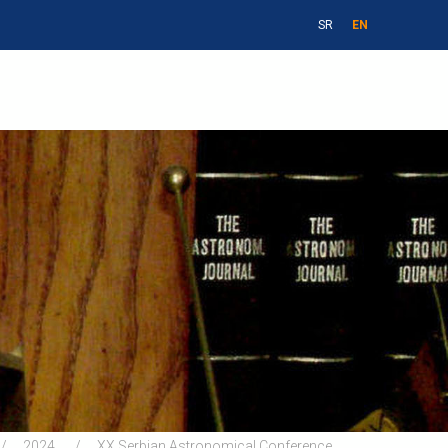
SR
EN
2024
XX Serbian Astronomical Conference