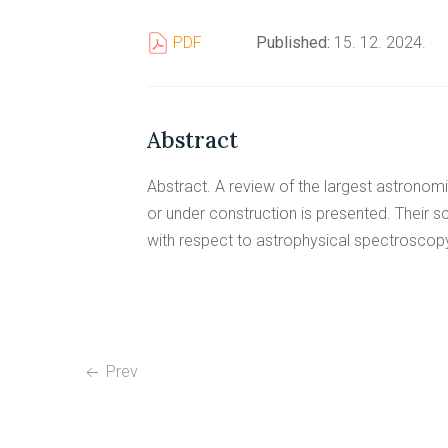
PDF
Published:
15. 12. 2024.
Abstract
Abstract. A review of the largest astronom
or under construction is presented. Their sci
with respect to astrophysical spectroscopy
Prev