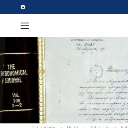
You are here:
Home
Publishing
Pub