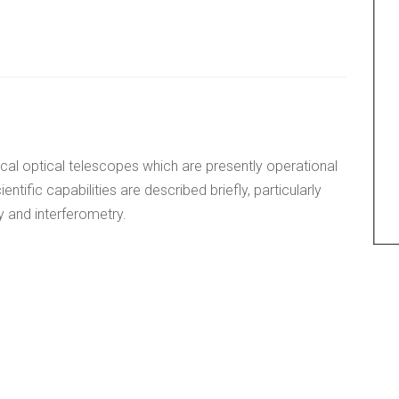
ical optical telescopes which are presently operational
entific capabilities are described briefly, particularly
 and interferometry.