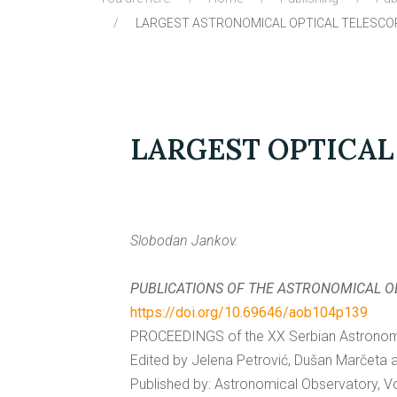
LARGEST ASTRONOMICAL OPTICAL TELESCO
LARGEST OPTICAL
Slobodan Jankov.
PUBLICATIONS OF THE ASTRONOMICAL 
https://doi.org/10.69646/aob104p139
PROCEEDINGS of the XX Serbian Astronomic
Edited by Jelena Petrović, Dušan Marčeta 
Published by: Astronomical Observatory, Vo