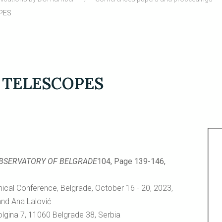
PES
 TELESCOPES
OBSERVATORY OF BELGRADE
104, Page 139-146,
al Conference, Belgrade, October 16 - 20, 2023,
and Ana Lalović
lgina 7, 11060 Belgrade 38, Serbia