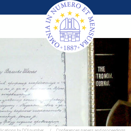
lications by DOI number
Conferences papers and proceedings