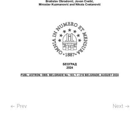
Prev
Next