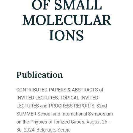
OF SMALL
MOLECULAR
IONS
Publication
CONTRIBUTED PAPERS & ABSTRACTS of
INVITED LECTURES, TOPICAL INVITED
LECTURES and PROGRESS REPORTS: 32nd
SUMMER School and International Symposium
on the Physics of Ionized Gases
, August 26 -
30, 2024, Belgrade, Serbia