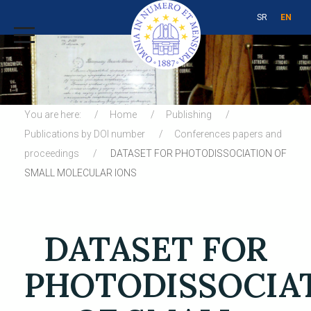
SR
EN
You are here:
Home
Publishing
Publications by DOI number
Conferences papers and
proceedings
DATASET FOR PHOTODISSOCIATION OF
SMALL MOLECULAR IONS
DATASET FOR
PHOTODISSOCIA