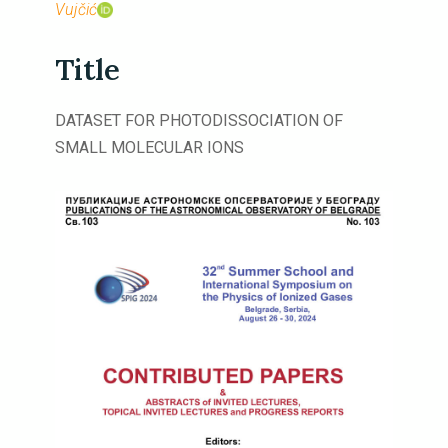
Vujčić
Title
DATASET FOR PHOTODISSOCIATION OF
SMALL MOLECULAR IONS