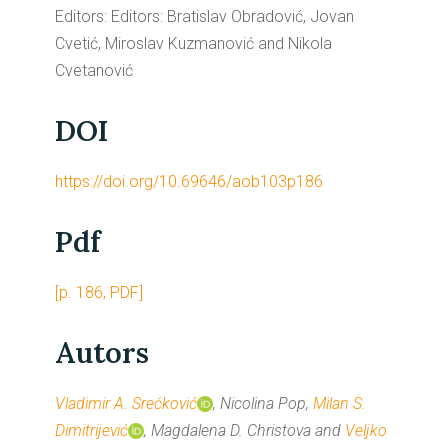
Editors: Editors: Bratislav Obradović, Jovan
Cvetić, Miroslav Kuzmanović and Nikola
Cvetanović
DOI
https://doi.org/10.69646/aob103p186
Pdf
[p. 186, PDF]
Autors
Vladimir A. Srećković
, Nicolina Pop,
Milan S.
Dimitrijević
, Magdalena D. Christova and
Veljko