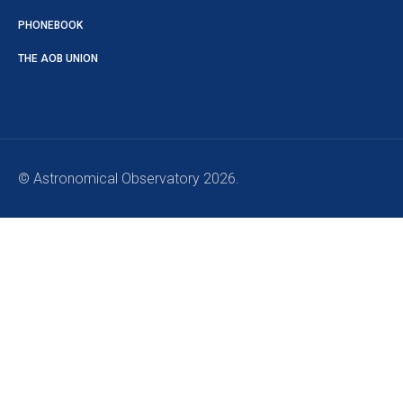
PHONEBOOK
THE AOB UNION
© Astronomical Observatory 2026.