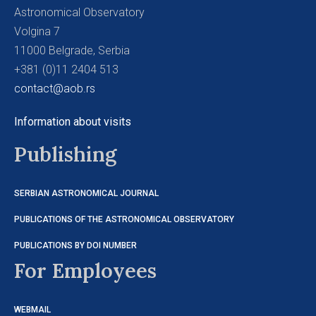
Astronomical Observatory
Volgina 7
11000 Belgrade, Serbia
+381 (0)11 2404 513
contact@aob.rs
Information about visits
Publishing
SERBIAN ASTRONOMICAL JOURNAL
PUBLICATIONS OF THE ASTRONOMICAL OBSERVATORY
PUBLICATIONS BY DOI NUMBER
For Employees
WEBMAIL