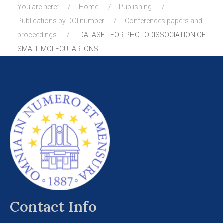
You are here:
Home
Publishing
Publications by DOI number
Conferences papers and
proceedings
DATASET FOR PHOTODISSOCIATION OF
SMALL MOLECULAR IONS
Contact Info