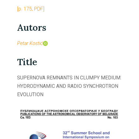
[p. 175, PDF]
Autors
Petar Kostić
Title
SUPERNOVA REMNANTS IN CLUMPY MEDIUM:
HYDRODYNAMIC AND RADIO SYNCHROTRON
EVOLUTION