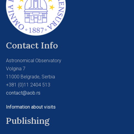
Contact Info
Astronomical Observatory
Volgina 7
11000 Belgrade, Serbia
+381 (0)11 2404 513
contact@aob.rs
Information about visits
Publishing