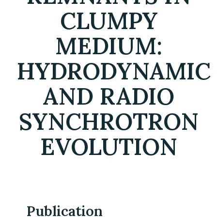
CLUMPY
MEDIUM:
HYDRODYNAMIC
AND RADIO
SYNCHROTRON
EVOLUTION
Publication