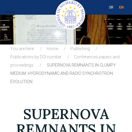
SR
EN
You are here:
Home
Publishing
Publications by DOI number
Conferences papers and
proceedings
SUPERNOVA REMNANTS IN CLUMPY
MEDIUM: HYDRODYNAMIC AND RADIO SYNCHROTRON
EVOLUTION
SUPERNOVA
REMNANTS IN