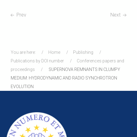
Prev
Next
You are here:
Home
Publishing
Publications by DOI number
Conferences papers and
proceedings
SUPERNOVA REMNANTS IN CLUMPY
MEDIUM: HYDRODYNAMIC AND RADIO SYNCHROTRON
EVOLUTION