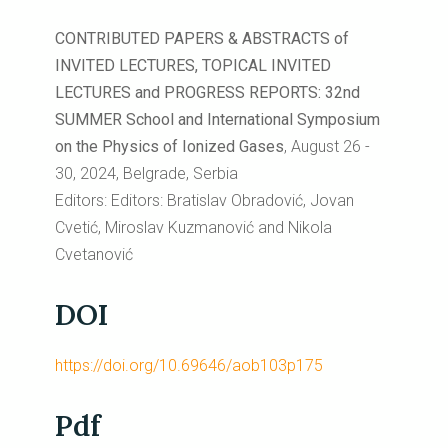
CONTRIBUTED PAPERS & ABSTRACTS of
INVITED LECTURES, TOPICAL INVITED
LECTURES and PROGRESS REPORTS: 32nd
SUMMER School and International Symposium
on the Physics of Ionized Gases
, August 26 -
30, 2024, Belgrade, Serbia
Editors: Editors: Bratislav Obradović, Jovan
Cvetić, Miroslav Kuzmanović and Nikola
Cvetanović
DOI
https://doi.org/10.69646/aob103p175
Pdf