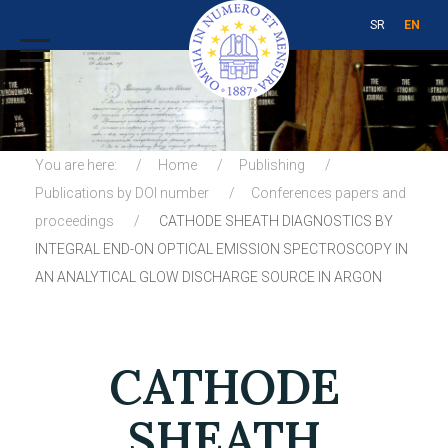
SR
EN
You are here:
Home
Publishing
Publications by DOI number
Conferences papers and
proceedings
CATHODE SHEATH DIAGNOSTICS BY
INTEGRAL END-ON OPTICAL EMISSION SPECTROSCOPY IN
AN ANALYTICAL GLOW DISCHARGE SOURCE IN ARGON
CATHODE
SHEATH