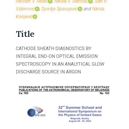
Nikodin V. Nedić
,
Nikola V. Ivanović
,
Ivan R.
Videnović
,
Djordje Spasojević
and
Nikola
Konjević
Title
CATHODE SHEATH DIAGNOSTICS BY
INTEGRAL END-ON OPTICAL EMISSION
SPECTROSCOPY IN AN ANALYTICAL GLOW
DISCHARGE SOURCE IN ARGON