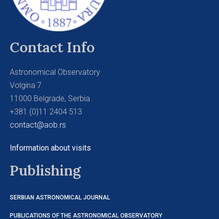
Contact Info
Astronomical Observatory
Volgina 7
11000 Belgrade, Serbia
+381 (0)11 2404 513
contact@aob.rs
Information about visits
Publishing
SERBIAN ASTRONOMICAL JOURNAL
PUBLICATIONS OF THE ASTRONOMICAL OBSERVATORY