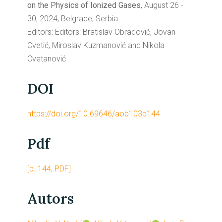
on the Physics of Ionized Gases
, August 26 -
30, 2024, Belgrade, Serbia
Editors: Editors: Bratislav Obradović, Jovan
Cvetić, Miroslav Kuzmanović and Nikola
Cvetanović
DOI
https://doi.org/10.69646/aob103p144
Pdf
[p. 144, PDF]
Autors