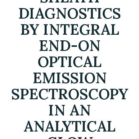
DIAGNOSTICS
BY INTEGRAL
END-ON
OPTICAL
EMISSION
SPECTROSCOPY
IN AN
ANALYTICAL