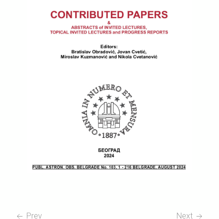
Prev
Next