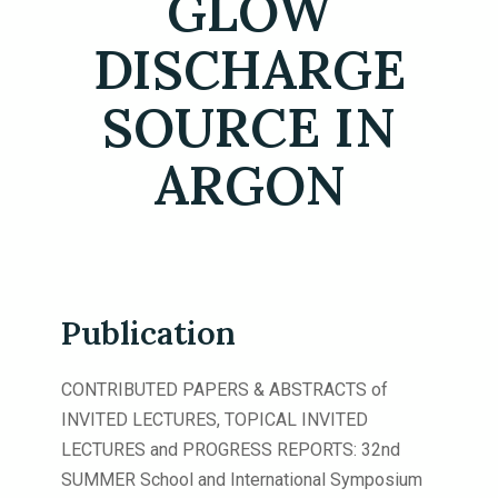
GLOW
DISCHARGE
SOURCE IN
ARGON
Publication
CONTRIBUTED PAPERS & ABSTRACTS of
INVITED LECTURES, TOPICAL INVITED
LECTURES and PROGRESS REPORTS: 32nd
SUMMER School and International Symposium