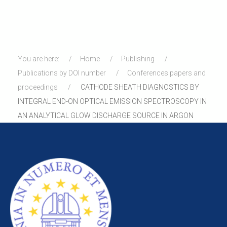
You are here:
Home
Publishing
Publications by DOI number
Conferences papers and
proceedings
CATHODE SHEATH DIAGNOSTICS BY
INTEGRAL END-ON OPTICAL EMISSION SPECTROSCOPY IN
AN ANALYTICAL GLOW DISCHARGE SOURCE IN ARGON