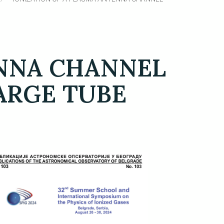
ENNA CHANNEL
HARGE TUBE