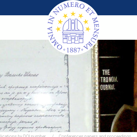
lications by DOI number
Conferences papers and proceedings