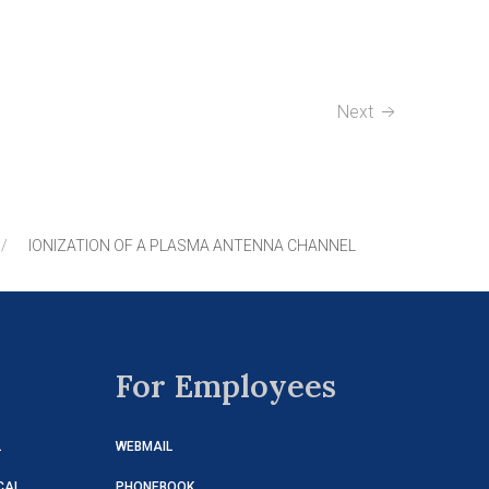
Next
IONIZATION OF A PLASMA ANTENNA CHANNEL
For Employees
L
WEBMAIL
CAL
PHONEBOOK