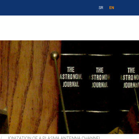
SR
EN
IONIZATION OF A PLASMA ANTENNA CHANNEL