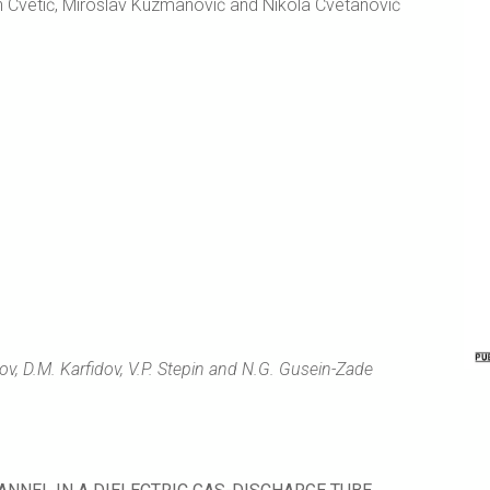
an Cvetić, Miroslav Kuzmanović and Nikola Cvetanović
ov, D.M. Karfidov, V.P. Stepin and N.G. Gusein-Zade