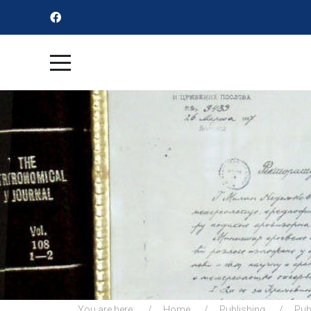
You are here:
Home
Publishing
Pub