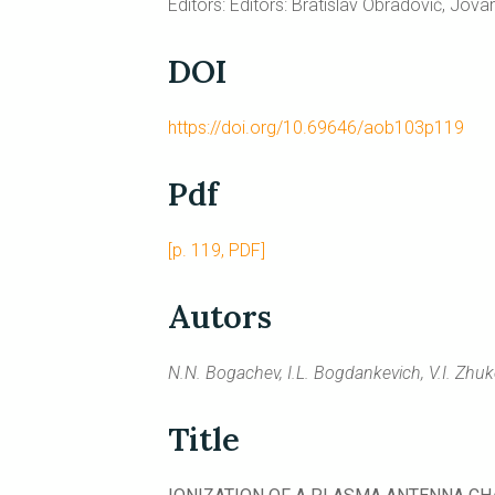
Editors: Editors: Bratislav Obradović, Jov
DOI
https://doi.org/10.69646/aob103p119
Pdf
[p. 119, PDF]
Autors
N.N. Bogachev, I.L. Bogdankevich, V.I. Zhuk
Title