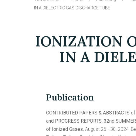
IN A DIELECTRIC GAS-DISCHARGE TUBE
IONIZATION 
IN A DIEL
Publication
CONTRIBUTED PAPERS & ABSTRACTS of 
and PROGRESS REPORTS: 32nd SUMMER Sch
of Ionized Gases
, August 26 - 30, 2024, B