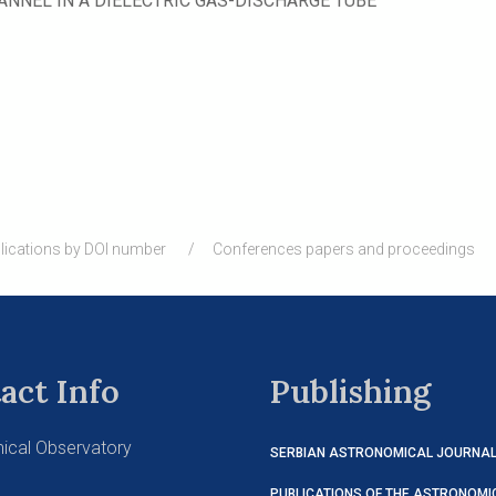
ANNEL IN A DIELECTRIC GAS-DISCHARGE TUBE
lications by DOI number
Conferences papers and proceedings
act Info
Publishing
ical Observatory
SERBIAN ASTRONOMICAL JOURNA
PUBLICATIONS OF THE ASTRONOMI