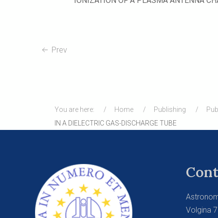
IONIZATION OF A PLASMA ANTENNA CH
Prev
You are here:
Home
Publishing
Pub
IN A DIELECTRIC GAS-DISCHARGE TUBE
Cont
Astronom
Volgina 7