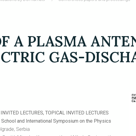
OF A PLASMA ANT
ECTRIC GAS-DISC
INVITED LECTURES, TOPICAL INVITED LECTURES
ool and International Symposium on the Physics
elgrade, Serbia