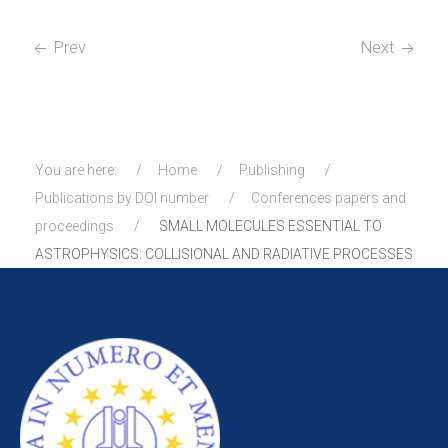
Prev
Next
You are here:
Home
Publishing
Publications by DOI number
Conferences papers and
proceedings
SMALL MOLECULES ESSENTIAL TO
ASTROPHYSICS: COLLISIONAL AND RADIATIVE PROCESSES