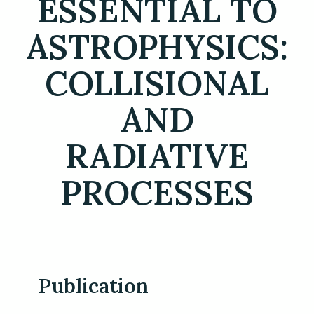
ESSENTIAL TO
ASTROPHYSICS:
COLLISIONAL
AND
RADIATIVE
PROCESSES
Publication