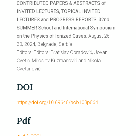
CONTRIBUTED PAPERS & ABSTRACTS of
INVITED LECTURES, TOPICAL INVITED
LECTURES and PROGRESS REPORTS: 32nd
SUMMER School and International Symposium
on the Physics of Ionized Gases
, August 26 -
30, 2024, Belgrade, Serbia
Editors: Editors: Bratislav Obradović, Jovan
Cvetić, Miroslav Kuzmanović and Nikola
Cvetanović
DOI
https://doi.org/10.69646/aob103p064
Pdf