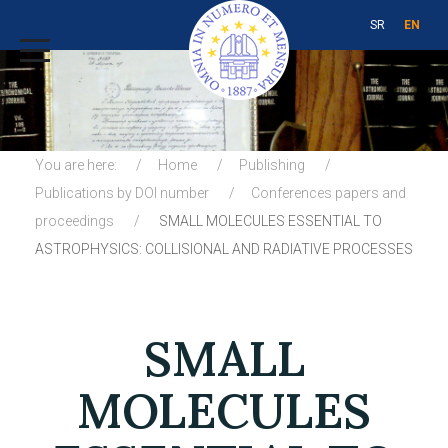
SR
EN
You are here:
Home
Publishing
Publications by DOI number
Conferences papers and
proceedings
SMALL MOLECULES ESSENTIAL TO
ASTROPHYSICS: COLLISIONAL AND RADIATIVE PROCESSES
SMALL
MOLECULES