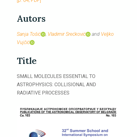
[p. 64, PDF]
Autors
Sanja Tošić
,
Vladimir Srećković
and
Veljko
Vujčić
Title
SMALL MOLECULES ESSENTIAL TO
ASTROPHYSICS: COLLISIONAL AND
RADIATIVE PROCESSES