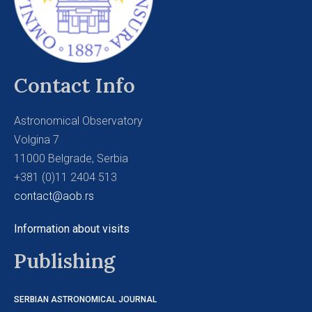
Contact Info
Astronomical Observatory
Volgina 7
11000 Belgrade, Serbia
+381 (0)11 2404 513
contact@aob.rs
Information about visits
Publishing
SERBIAN ASTRONOMICAL JOURNAL