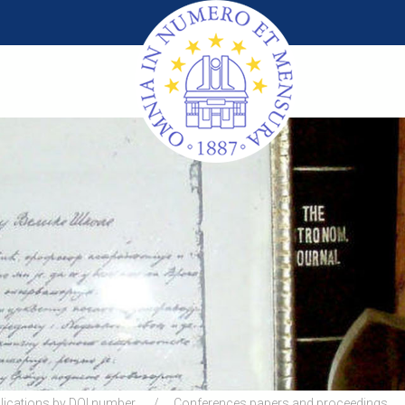
lications by DOI number
Conferences papers and proceedings