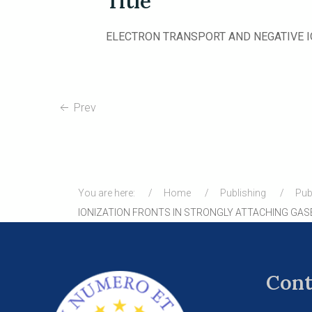
Title
ELECTRON TRANSPORT AND NEGATIVE I
Prev
You are here:
Home
Publishing
Pub
IONIZATION FRONTS IN STRONGLY ATTACHING GAS
Cont