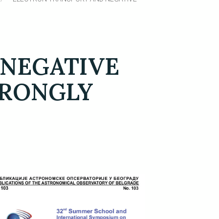
 NEGATIVE
TRONGLY
S