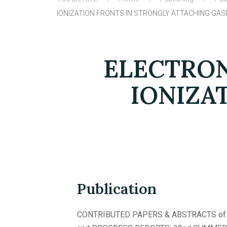
IONIZATION FRONTS IN STRONGLY ATTACHING GAS
ELECTRON
IONIZA
Publication
CONTRIBUTED PAPERS & ABSTRACTS of 