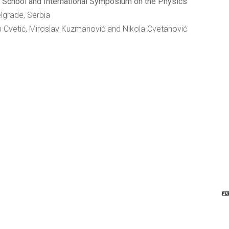
ool and International Symposium on the Physics
elgrade, Serbia
an Cvetić, Miroslav Kuzmanović and Nikola Cvetanović