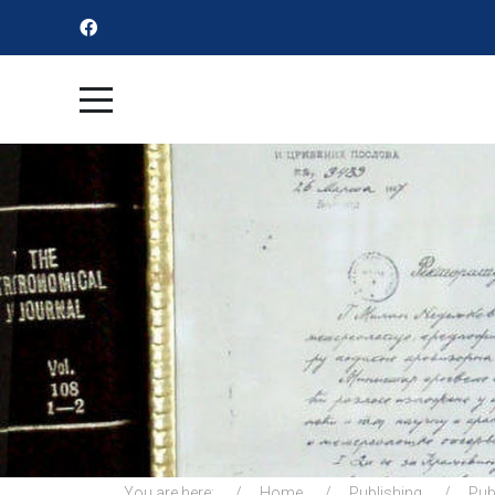
You are here:
Home
Publishing
Pub