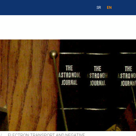
SR
EN
ELECTRON TRANSPORT AND NEGATIVE