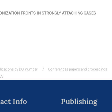
ONIZATION FRONTS IN STRONGLY ATTACHING GASES
lications by DOI number
Conferences papers and proceedings
ES
act Info
Publishing