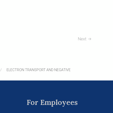
Next
ELECTRON TRANSPORT AND NEGATIVE
For Employees