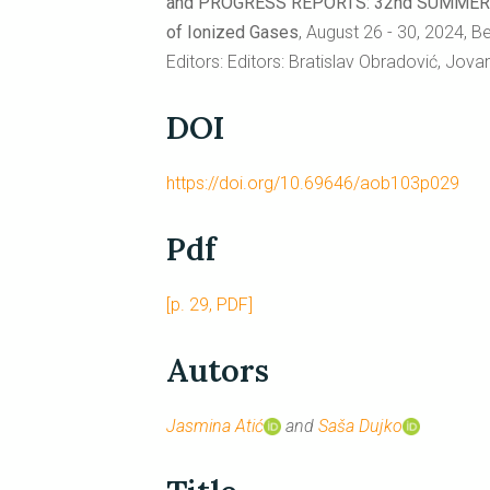
and PROGRESS REPORTS: 32nd SUMMER Sch
of Ionized Gases
, August 26 - 30, 2024, B
Editors: Editors: Bratislav Obradović, Jov
DOI
https://doi.org/10.69646/aob103p029
Pdf
[p. 29, PDF]
Autors
Jasmina Atić
and
Saša Dujko