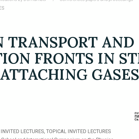
ES
 TRANSPORT AND
TION FRONTS IN S
ATTACHING GASE
INVITED LECTURES, TOPICAL INVITED LECTURES