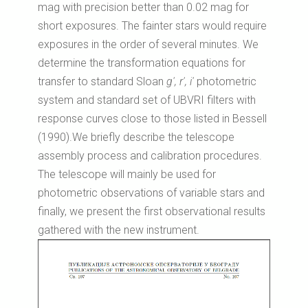
mag with precision better than 0.02 mag for
short exposures. The fainter stars would require
exposures in the order of several minutes. We
determine the transformation equations for
transfer to standard Sloan
g', r', i'
photometric
system and standard set of UBVRI filters with
response curves close to those listed in Bessell
(1990).We briefly describe the telescope
assembly process and calibration procedures.
The telescope will mainly be used for
photometric observations of variable stars and
finally, we present the first observational results
gathered with the new instrument.