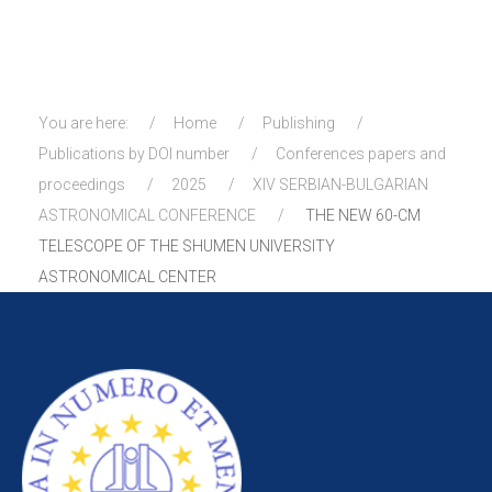
You are here:
Home
Publishing
Publications by DOI number
Conferences papers and
proceedings
2025
XIV SERBIAN-BULGARIAN
ASTRONOMICAL CONFERENCE
THE NEW 60-CM
TELESCOPE OF THE SHUMEN UNIVERSITY
ASTRONOMICAL CENTER