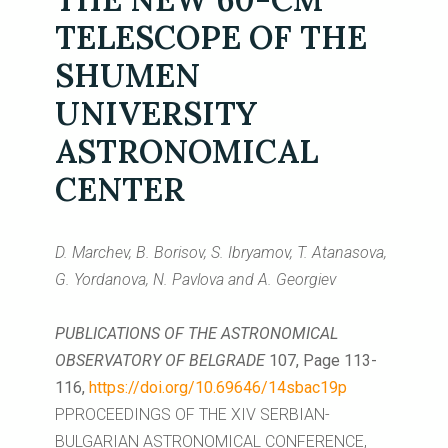
TELESCOPE OF THE
SHUMEN
UNIVERSITY
ASTRONOMICAL
CENTER
D. Marchev, B. Borisov, S. Ibryamov, T. Atanasova,
G. Yordanova, N. Pavlova and A. Georgiev
PUBLICATIONS OF THE ASTRONOMICAL
OBSERVATORY OF BELGRADE
107, Page 113-
116,
https://doi.org/10.69646/14sbac19p
PPROCEEDINGS OF THE XIV SERBIAN-
BULGARIAN ASTRONOMICAL CONFERENCE,