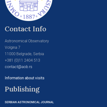
Contact Info
Astronomical Observatory
Volgina 7
11000 Belgrade, Serbia
+381 (0)11 2404 513
contact@aob.rs
Information about visits
Publishing
SERBIAN ASTRONOMICAL JOURNAL