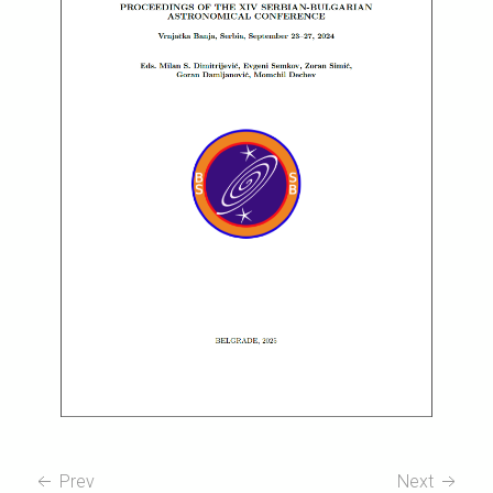
Prev
Next