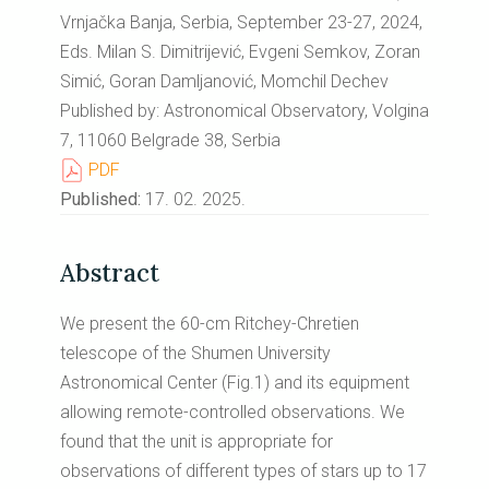
Vrnjačka Banja, Serbia, September 23-27, 2024,
Eds. Milan S. Dimitrijević, Evgeni Semkov, Zoran
Simić, Goran Damljanović, Momchil Dechev
Published by: Astronomical Observatory, Volgina
7, 11060 Belgrade 38, Serbia
PDF
Published:
17. 02. 2025.
Abstract
We present the 60-cm Ritchey-Chretien
telescope of the Shumen University
Astronomical Center (Fig.1) and its equipment
allowing remote-controlled observations. We
found that the unit is appropriate for
observations of different types of stars up to 17