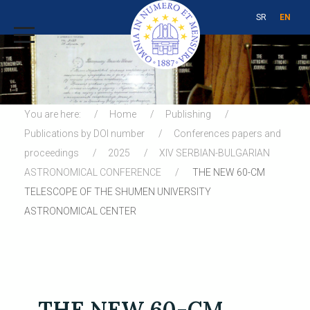
SR
EN
You are here:
Home
Publishing
Publications by DOI number
Conferences papers and
proceedings
2025
XIV SERBIAN-BULGARIAN
ASTRONOMICAL CONFERENCE
THE NEW 60-CM
TELESCOPE OF THE SHUMEN UNIVERSITY
ASTRONOMICAL CENTER
THE NEW 60-CM