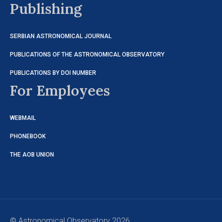
Publishing
SERBIAN ASTRONOMICAL JOURNAL
PUBLICATIONS OF THE ASTRONOMICAL OBSERVATORY
PUBLICATIONS BY DOI NUMBER
For Employees
WEBMAIL
PHONEBOOK
THE AOB UNION
© Astronomical Observatory 2026.