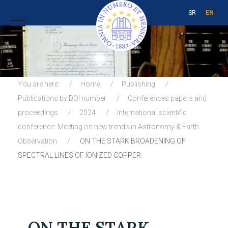
SR
EN
You are here:
Home
Publishing
Publications by DOI number
Conferences papers and
proceedings
2024
International scientific
conference: Meeting on new trends in Astronomy & Earth
Observation
ON THE STARK BROADENING OF
SPECTRAL LINES OF IONIZED COPPER
ON THE STARK