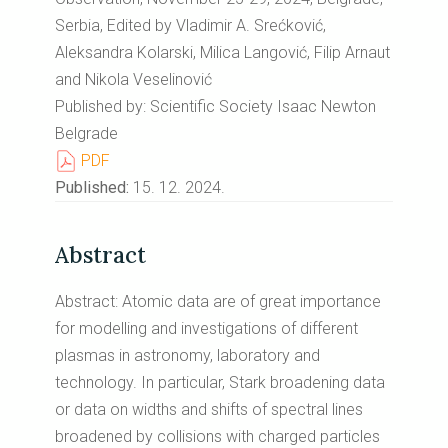
Serbia, Edited by Vladimir A. Srećković,
Aleksandra Kolarski, Milica Langović, Filip Arnaut
and Nikola Veselinović
Published by: Scientific Society Isaac Newton
Belgrade
PDF
Published:
15. 12. 2024.
Abstract
Abstract: Atomic data are of great importance
for modelling and investigations of different
plasmas in astronomy, laboratory and
technology. In particular, Stark broadening data
or data on widths and shifts of spectral lines
broadened by collisions with charged particles