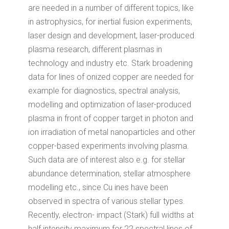
are needed in a number of different topics, like
in astrophysics, for inertial fusion experiments,
laser design and development, laser-produced
plasma research, different plasmas in
technology and industry etc. Stark broadening
data for lines of onized copper are needed for
example for diagnostics, spectral analysis,
modelling and optimization of laser-produced
plasma in front of copper target in photon and
ion irradiation of metal nanoparticles and other
copper-based experiments involving plasma.
Such data are of interest also e.g. for stellar
abundance determination, stellar atmosphere
modelling etc., since Cu ines have been
observed in spectra of various stellar types.
Recently, electron- impact (Stark) full widths at
half intensity maximum for 22 spectral lines of