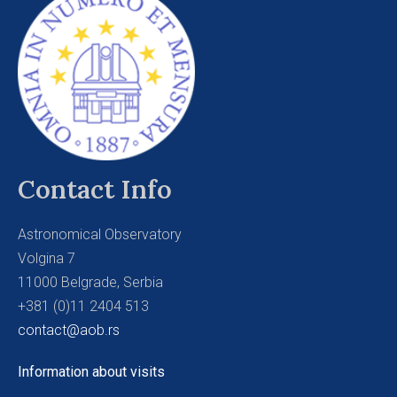
Contact Info
Astronomical Observatory
Volgina 7
11000 Belgrade, Serbia
+381 (0)11 2404 513
contact@aob.rs
Information about visits