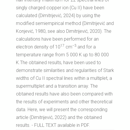
singly charged copper ion (Cu II) have been
calculated (Dimitrijević, 2024) by using the
modified semiempirical method (Dimitrijević and
Konjević, 1980, see also Dimitrijević, 2020). The
calculations have been performed for an
17
−3
electron density of 10
cm
and for a
temperature range from 5 000 K up to 80 000
K.The obtained results, have been used to
demonstrate similarities and regularities of Stark
widths of Cu II spectral lines within a multiplet, a
supermultiplet and a transition array. The
obtained results have also been compared with
the results of experiments and other theoretical
data. Here, we will present the corresponding
article (Dimitrijević, 2022) and the obtained
results. - FULL TEXT available in PDF.