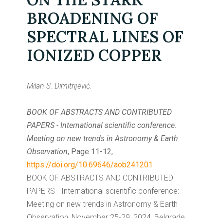
BROADENING OF
SPECTRAL LINES OF
IONIZED COPPER
Milan S. Dimitrijević.
BOOK OF ABSTRACTS AND CONTRIBUTED
PAPERS - International scientific conference:
Meeting on new trends in Astronomy & Earth
Observation
, Page 11-12,
https://doi.org/10.69646/aob241201
BOOK OF ABSTRACTS AND CONTRIBUTED
PAPERS - International scientific conference:
Meeting on new trends in Astronomy & Earth
Observation, November 25-29, 2024, Belgrade,