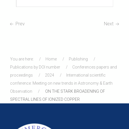
Prev
Next
You are here:
Home
Publishing
Publications by DOI number
Conferences papers and
proceedings
2024
International scientific
conference: Meeting on new trends in Astronomy & Earth
Observation
ON THE STARK BROADENING OF
SPECTRAL LINES OF IONIZED COPPER