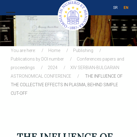
SR
EN
You are here:
Home
Publishing
Publications by DOI number
Conferences papers and
proceedings
2024
XIV SERBIAN-BULGARIAN
ASTRONOMICAL CONFERENCE
THE INFLUENCE OF
THE COLLECTIVE EFFECTS IN PLASMA, BEHIND SIMPLE
CUT-OFF
THE INFLUENCE OF