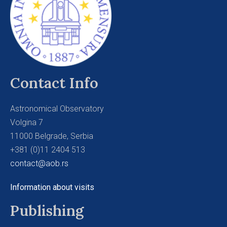
Contact Info
Astronomical Observatory
Volgina 7
11000 Belgrade, Serbia
+381 (0)11 2404 513
contact@aob.rs
Information about visits
Publishing