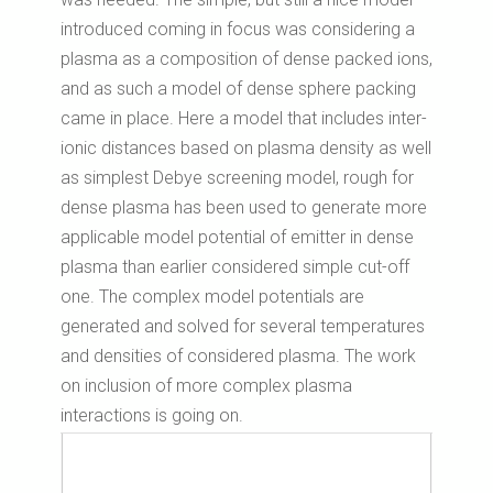
introduced coming in focus was considering a
plasma as a composition of dense packed ions,
and as such a model of dense sphere packing
came in place. Here a model that includes inter-
ionic distances based on plasma density as well
as simplest Debye screening model, rough for
dense plasma has been used to generate more
applicable model potential of emitter in dense
plasma than earlier considered simple cut-off
one. The complex model potentials are
generated and solved for several temperatures
and densities of considered plasma. The work
on inclusion of more complex plasma
interactions is going on.