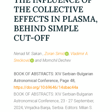
THE COLLECTIVE
EFFECTS IN PLASMA,
BEHIND SIMPLE
CUT-OFF
Nenad M. Sakan ,
Zoran Simić
,
Vladimir A.
Srećković
and Momchil Dechev
BOOK OF ABSTRACTS: XIV Serbian-Bulgarian
Astronomical Conference, Page 48,
https://doi.org/10.69646/14sbac44a
BOOK OF ABSTRACTS: XIV Serbian-Bulgarian
Astronomical Conference, 23 - 27 September,
2024, Vrnjačka Banja, Serbia. Editors: Milan S.