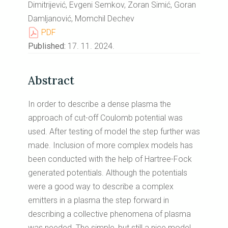
Dimitrijević, Evgeni Semkov, Zoran Simić, Goran
Damljanović, Momchil Dechev
PDF
Published:
17. 11. 2024.
Abstract
In order to describe a dense plasma the
approach of cut-off Coulomb potential was
used. After testing of model the step further was
made. Inclusion of more complex models has
been conducted with the help of Hartree-Fock
generated potentials. Although the potentials
were a good way to describe a complex
emitters in a plasma the step forward in
describing a collective phenomena of plasma
was needed. The simple, but still a nice model