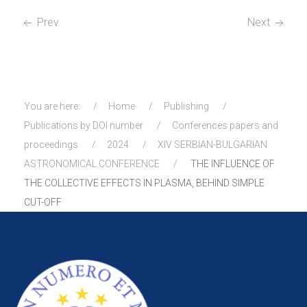
Prev
Next
You are here:
Home
Publishing
Publications by DOI number
Conferences papers and
proceedings
2024
XIV SERBIAN-BULGARIAN
ASTRONOMICAL CONFERENCE
THE INFLUENCE OF
THE COLLECTIVE EFFECTS IN PLASMA, BEHIND SIMPLE
CUT-OFF