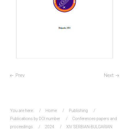
Prev
Next
You are here:
Home
Publishing
Publications by DOI number
Conferences papers and
proceedings
2024
XIV SERBIAN-BULGARIAN