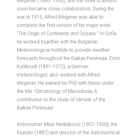
Wegener (1880- 1930), and the three scientists
soon became close collaborators. During the
war, in 1915, Alfred Wegener was able to
complete the first version of his major work
"The Origin of Continents and Oceans." In Sofia
he worked together with the Bulgarian
Meteorological Institute to provide weather
forecasts throughout the Balkan Peninsula. Erich
Kuhlbrodt (1891-1972), a German
meteorologist, also worked with Alfred
Wegener. He earned his PhD with thesis under
the title "Climatology of Macedonia, A
contribution to the study of climate of the
Balkan Peninsula".
Astronomer Milan Nedeljković (1857-1950), the
founder (1887) and director of the Astronomical