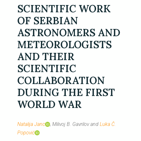
SCIENTIFIC WORK
OF SERBIAN
ASTRONOMERS AND
METEOROLOGISTS
AND THEIR
SCIENTIFIC
COLLABORATION
DURING THE FIRST
WORLD WAR
Natalija Janc
, Milivoj B. Gavrilov and
Luka Č.
Popović