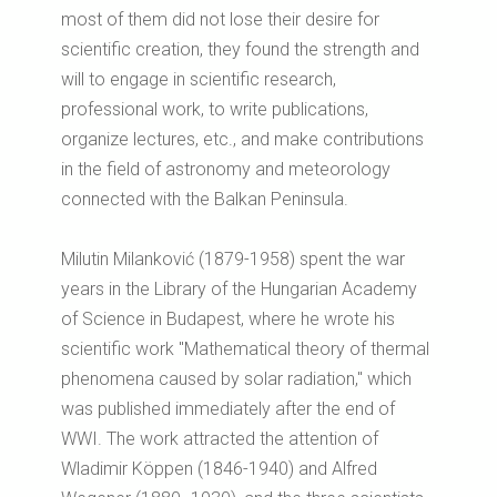
most of them did not lose their desire for
scientific creation, they found the strength and
will to engage in scientific research,
professional work, to write publications,
organize lectures, etc., and make contributions
in the field of astronomy and meteorology
connected with the Balkan Peninsula.
Milutin Milanković (1879-1958) spent the war
years in the Library of the Hungarian Academy
of Science in Budapest, where he wrote his
scientific work "Mathematical theory of thermal
phenomena caused by solar radiation," which
was published immediately after the end of
WWI. The work attracted the attention of
Wladimir Köppen (1846-1940) and Alfred