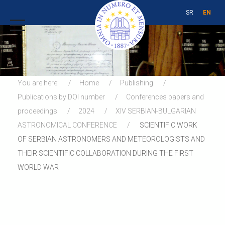
SR
EN
You are here:
Home
Publishing
Publications by DOI number
Conferences papers and
proceedings
2024
XIV SERBIAN-BULGARIAN
ASTRONOMICAL CONFERENCE
SCIENTIFIC WORK
OF SERBIAN ASTRONOMERS AND METEOROLOGISTS AND
THEIR SCIENTIFIC COLLABORATION DURING THE FIRST
WORLD WAR