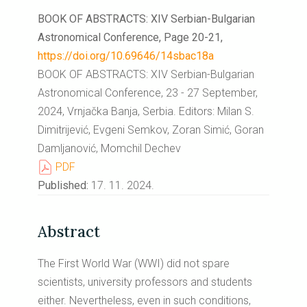
BOOK OF ABSTRACTS: XIV Serbian-Bulgarian
Astronomical Conference, Page 20-21,
https://doi.org/10.69646/14sbac18a
BOOK OF ABSTRACTS: XIV Serbian-Bulgarian
Astronomical Conference, 23 - 27 September,
2024, Vrnjačka Banja, Serbia. Editors: Milan S.
Dimitrijević, Evgeni Semkov, Zoran Simić, Goran
Damljanović, Momchil Dechev
PDF
Published:
17. 11. 2024.
Abstract
The First World War (WWI) did not spare
scientists, university professors and students
either. Nevertheless, even in such conditions,