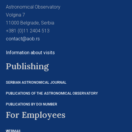
Astronomical Observatory
Volgina 7
11000 Belgrade, Serbia
+381 (0)11 2404 513
contact@aob.rs
Information about visits
Publishing
SERBIAN ASTRONOMICAL JOURNAL
PUBLICATIONS OF THE ASTRONOMICAL OBSERVATORY
PUBLICATIONS BY DOI NUMBER
For Employees
WEBMAIL