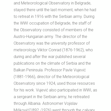
and Meteorological Observatory in Belgrade,
stayed there until the last moment, when he had
to retreat in 1916 with the Serbian army. During
the WWI occupation of Belgrade, the staff of
the Observatory consisted of members of the
Austro-Hungarian army. The director of the
Observatory was the university professor of
meteorology Viktor Conrad (1876-1962), who
during and after the war published several
publications on the climate of Serbia and the
Balkan Peninsula. Professor Pavle Vujević
(1881-1966), director of the Meteorological
Observatory since 1924, used those resources
for his work. Vujević also participated in WWI, as
a sergeant in the Serbian army; he retreated
through Albania. Astronomer Vojislav
Mišković(1892 -1976) went through the calvary