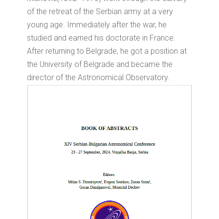
of the retreat of the Serbian army at a very
young age. Immediately after the war, he
studied and earned his doctorate in France.
After returning to Belgrade, he got a position at
the University of Belgrade and became the
director of the Astronomical Observatory.