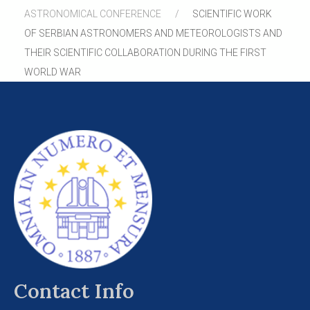
ASTRONOMICAL CONFERENCE
SCIENTIFIC WORK
OF SERBIAN ASTRONOMERS AND METEOROLOGISTS AND
THEIR SCIENTIFIC COLLABORATION DURING THE FIRST
WORLD WAR
Contact Info