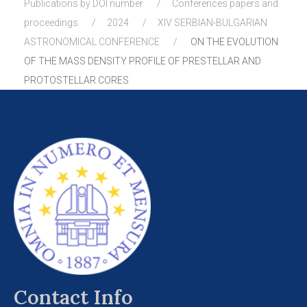
Publications by DOI number
Conferences papers and
proceedings
2024
XIV SERBIAN-BULGARIAN
ASTRONOMICAL CONFERENCE
ON THE EVOLUTION
OF THE MASS DENSITY PROFILE OF PRESTELLAR AND
PROTOSTELLAR CORES
Contact Info