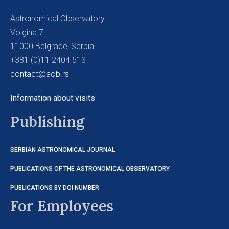
Astronomical Observatory
Volgina 7
11000 Belgrade, Serbia
+381 (0)11 2404 513
contact@aob.rs
Information about visits
Publishing
SERBIAN ASTRONOMICAL JOURNAL
PUBLICATIONS OF THE ASTRONOMICAL OBSERVATORY
PUBLICATIONS BY DOI NUMBER
For Employees