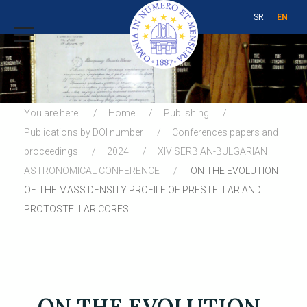
SR
EN
You are here:
Home
Publishing
Publications by DOI number
Conferences papers and
proceedings
2024
XIV SERBIAN-BULGARIAN
ASTRONOMICAL CONFERENCE
ON THE EVOLUTION
OF THE MASS DENSITY PROFILE OF PRESTELLAR AND
PROTOSTELLAR CORES
ON THE EVOLUTION