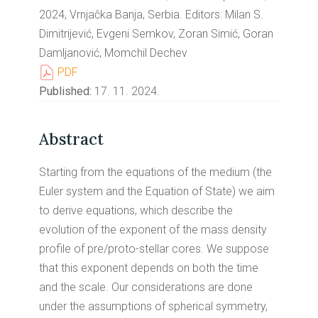
2024, Vrnjačka Banja, Serbia. Editors: Milan S.
Dimitrijević, Evgeni Semkov, Zoran Simić, Goran
Damljanović, Momchil Dechev
PDF
Published:
17. 11. 2024.
Abstract
Starting from the equations of the medium (the
Euler system and the Equation of State) we aim
to derive equations, which describe the
evolution of the exponent of the mass density
profile of pre/proto-stellar cores. We suppose
that this exponent depends on both the time
and the scale. Our considerations are done
under the assumptions of spherical symmetry,