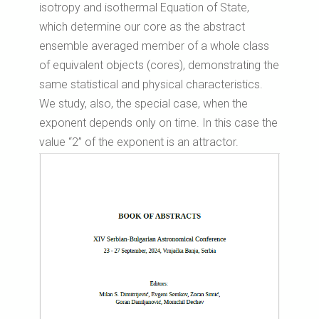
isotropy and isothermal Equation of State,
which determine our core as the abstract
ensemble averaged member of a whole class
of equivalent objects (cores), demonstrating the
same statistical and physical characteristics.
We study, also, the special case, when the
exponent depends only on time. In this case the
value “2” of the exponent is an attractor.