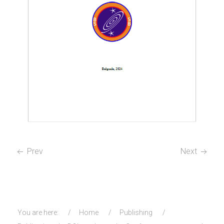
Prev
Next
You are here:
Home
Publishing