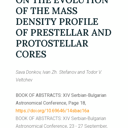
OF THE MASS
DENSITY PROFILE
OF PRESTELLAR AND
PROTOSTELLAR
CORES
Sava Donkov, Ivan Zh. Stefanov and Todor V.
Veltchev
BOOK OF ABSTRACTS: XIV Serbian-Bulgarian
Astronomical Conference, Page 18,
https://doi.org/10.69646/14sbac16a
BOOK OF ABSTRACTS: XIV Serbian-Bulgarian
Astronomical Conference, 23 - 27 September,