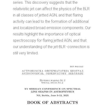
series. This discovery suggests that the
relativistic jet can affect the physics of the BLR
in all classes of jetted AGN, and that flaring
activity can lead to the formation of additional
and localized broad emission components. Our
results highlight the importance of optical
spectroscopy for flaring jetted AGN, and that
our understanding of the jet-BLR -connection is
still very limited.