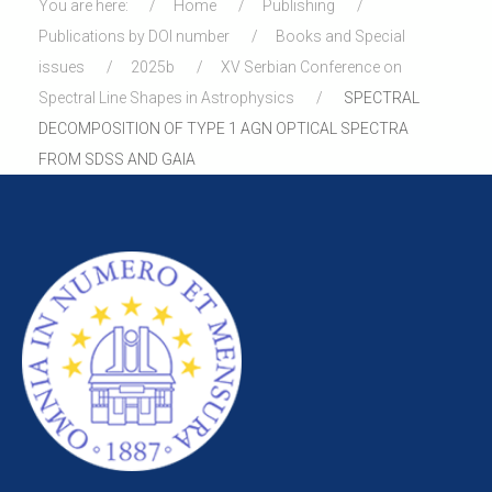
You are here:
Home
Publishing
Publications by DOI number
Books and Special
issues
2025b
XV Serbian Conference on
Spectral Line Shapes in Astrophysics
SPECTRAL
DECOMPOSITION OF TYPE 1 AGN OPTICAL SPECTRA
FROM SDSS AND GAIA