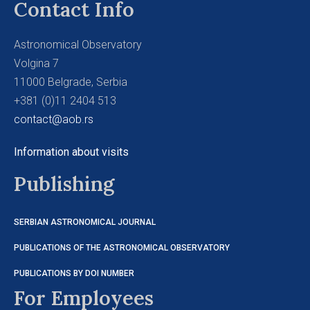
Contact Info
Astronomical Observatory
Volgina 7
11000 Belgrade, Serbia
+381 (0)11 2404 513
contact@aob.rs
Information about visits
Publishing
SERBIAN ASTRONOMICAL JOURNAL
PUBLICATIONS OF THE ASTRONOMICAL OBSERVATORY
PUBLICATIONS BY DOI NUMBER
For Employees