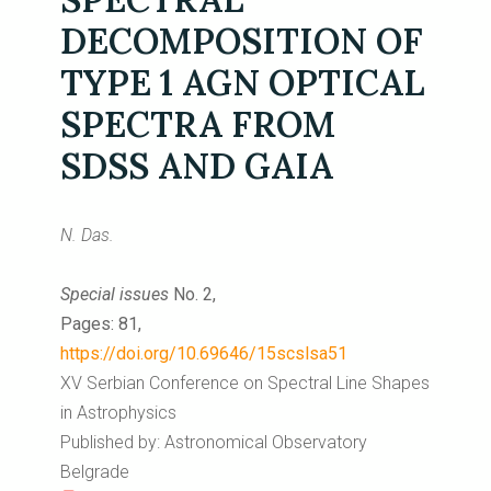
DECOMPOSITION OF
TYPE 1 AGN OPTICAL
SPECTRA FROM
SDSS AND GAIA
N. Das.
Special issues
No. 2,
Pages: 81,
https://doi.org/10.69646/15scslsa51
XV Serbian Conference on Spectral Line Shapes
in Astrophysics
Published by: Astronomical Observatory
Belgrade