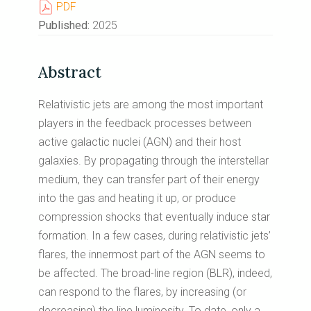
PDF
Published:
2025
Abstract
Relativistic jets are among the most important
players in the feedback processes between
active galactic nuclei (AGN) and their host
galaxies. By propagating through the interstellar
medium, they can transfer part of their energy
into the gas and heating it up, or produce
compression shocks that eventually induce star
formation. In a few cases, during relativistic jets’
flares, the innermost part of the AGN seems to
be affected. The broad-line region (BLR), indeed,
can respond to the flares, by increasing (or
decreasing) the line luminosity. To date, only a