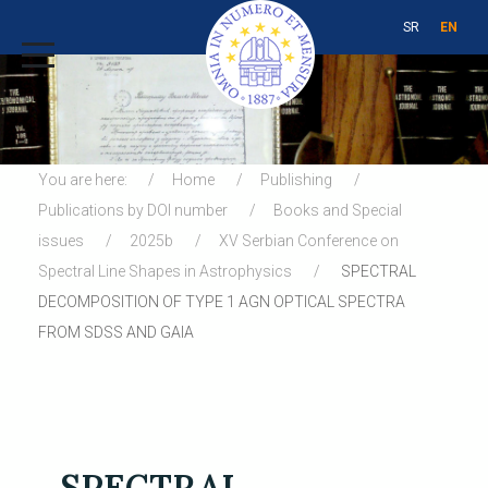
SR
EN
You are here:
Home
Publishing
Publications by DOI number
Books and Special
issues
2025b
XV Serbian Conference on
Spectral Line Shapes in Astrophysics
SPECTRAL
DECOMPOSITION OF TYPE 1 AGN OPTICAL SPECTRA
FROM SDSS AND GAIA
SPECTRAL