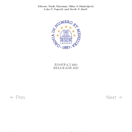
Prev
Next