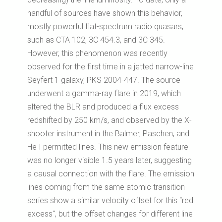
handful of sources have shown this behavior,
mostly powerful flat-spectrum radio quasars,
such as CTA 102, 3C 454.3, and 3C 345.
However, this phenomenon was recently
observed for the first time in a jetted narrow-line
Seyfert 1 galaxy, PKS 2004-447. The source
underwent a gamma-ray flare in 2019, which
altered the BLR and produced a flux excess
redshifted by 250 km/s, and observed by the X-
shooter instrument in the Balmer, Paschen, and
He I permitted lines. This new emission feature
was no longer visible 1.5 years later, suggesting
a causal connection with the flare. The emission
lines coming from the same atomic transition
series show a similar velocity offset for this “red
excess", but the offset changes for different line