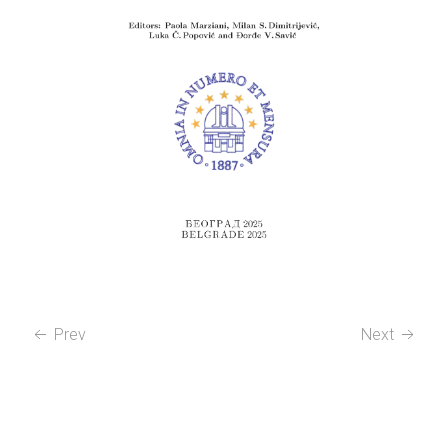
Prev
Next