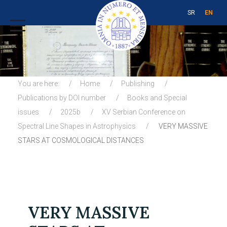
SR
EN
You are here:
Home
Publishing
Publications by DOI number
Books and Special
issues
2025b
XV Serbian Conference on
Spectral Line Shapes in Astrophysics
VERY MASSIVE
STARS AT COSMOLOGICAL DISTANCES
VERY MASSIVE