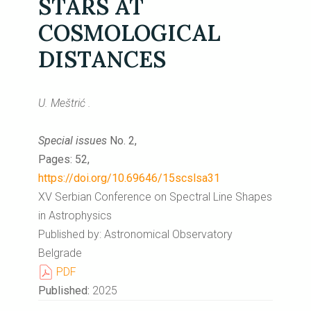
STARS AT
COSMOLOGICAL
DISTANCES
U. Meštrić .
Special issues
No. 2,
Pages: 52,
https://doi.org/10.69646/15scslsa31
XV Serbian Conference on Spectral Line Shapes
in Astrophysics
Published by: Astronomical Observatory
Belgrade
PDF
Published:
2025