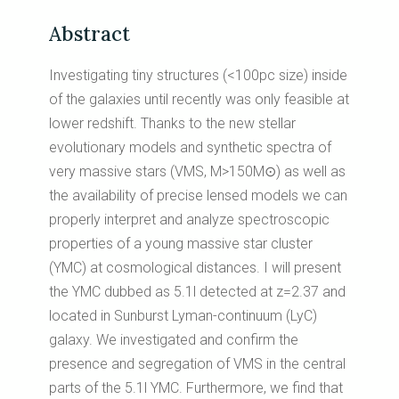
Abstract
Investigating tiny structures (<100pc size) inside
of the galaxies until recently was only feasible at
lower redshift. Thanks to the new stellar
evolutionary models and synthetic spectra of
very massive stars (VMS, M>150M⊙) as well as
the availability of precise lensed models we can
properly interpret and analyze spectroscopic
properties of a young massive star cluster
(YMC) at cosmological distances. I will present
the YMC dubbed as 5.1l detected at z=2.37 and
located in Sunburst Lyman-continuum (LyC)
galaxy. We investigated and confirm the
presence and segregation of VMS in the central
parts of the 5.1l YMC. Furthermore, we find that