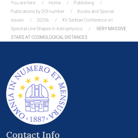
You are here:
Home
Publishing
Publications by DOI number
Books and Special
issues
2025b
XV Serbian Conference on
Spectral Line Shapes in Astrophysics
VERY MASSIVE
STARS AT COSMOLOGICAL DISTANCES
Contact Info