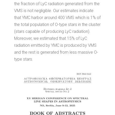
the fraction of LyC radiation generated from the
VMS is not negligible. Our estimates indicate
that YMC harbor around 400 VMS which is 1% of
the total population of O-type stars in the cluster
(stars capable of producing LyC radiation).
Moreover, we estimated that 15% of LyC
radiation emitted by YMC is produced by VMS
and the rest is generated from less massive O-
type stars.