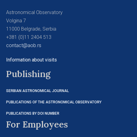
Astronomical Observatory
Volgina 7
11000 Belgrade, Serbia
+381 (0)11 2404 513
contact@aob.rs
Information about visits
Publishing
SERBIAN ASTRONOMICAL JOURNAL
PUBLICATIONS OF THE ASTRONOMICAL OBSERVATORY
PUBLICATIONS BY DOI NUMBER
For Employees