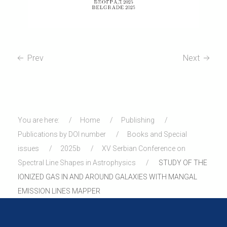
Prev
Next
You are here:
Home
Publishing
Publications by DOI number
Books and Special
issues
2025b
XV Serbian Conference on
Spectral Line Shapes in Astrophysics
STUDY OF THE
IONIZED GAS IN AND AROUND GALAXIES WITH MANGAL
EMISSION LINES MAPPER