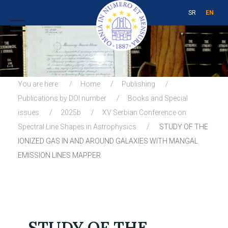
SR
EN
You are here:
Home
Publishing
Publications by DOI number
Books and Special
issues
2025b
XV Serbian Conference on
Spectral Line Shapes in Astrophysics
STUDY OF THE
IONIZED GAS IN AND AROUND GALAXIES WITH MANGAL
EMISSION LINES MAPPER
STUDY OF THE