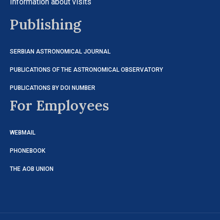
Information about visits
Publishing
SERBIAN ASTRONOMICAL JOURNAL
PUBLICATIONS OF THE ASTRONOMICAL OBSERVATORY
PUBLICATIONS BY DOI NUMBER
For Employees
WEBMAIL
PHONEBOOK
THE AOB UNION