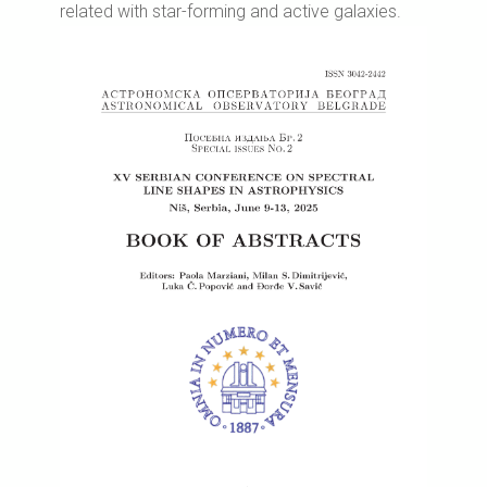
related with star-forming and active galaxies.