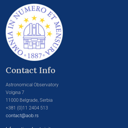
Contact Info
Astronomical Observatory
Volgina 7
11000 Belgrade, Serbia
+381 (0)11 2404 513
contact@aob.rs