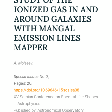
IONIZED GAS IN AND
AROUND GALAXIES
WITH MANGAL
EMISSION LINES
MAPPER
A. Moiseev.
Special issues
No. 2,
Pages: 20,
https://doi.org/10.69646/15scslsa08
XV Serbian Conference on Spectral Line Shapes
in Astrophysics
Published by: Astronomical Observatory