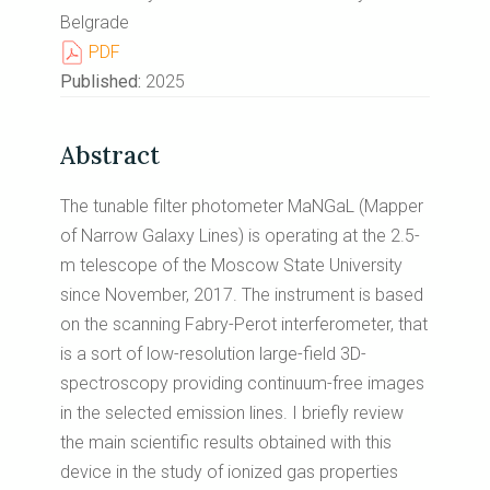
Belgrade
PDF
Published:
2025
Abstract
The tunable filter photometer MaNGaL (Mapper
of Narrow Galaxy Lines) is operating at the 2.5-
m telescope of the Moscow State University
since November, 2017. The instrument is based
on the scanning Fabry-Perot interferometer, that
is a sort of low-resolution large-field 3D-
spectroscopy providing continuum-free images
in the selected emission lines. I briefly review
the main scientific results obtained with this
device in the study of ionized gas properties