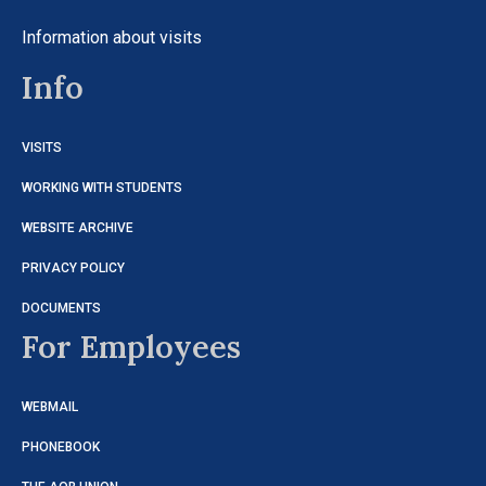
Information about visits
Info
VISITS
WORKING WITH STUDENTS
WEBSITE ARCHIVE
PRIVACY POLICY
DOCUMENTS
For Employees
WEBMAIL
PHONEBOOK