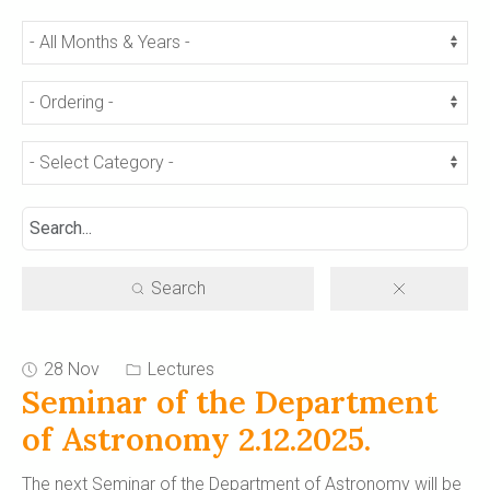
Search
28 Nov
Lectures
Seminar of the Department
of Astronomy 2.12.2025.
The next Seminar of the Department of Astronomy will be