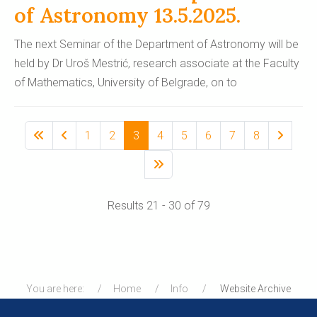
of Astronomy 13.5.2025.
The next Seminar of the Department of Astronomy will be
held by Dr Uroš Mestrić, research associate at the Faculty
of Mathematics, University of Belgrade, on to
1
2
3
4
5
6
7
8
Results 21 - 30 of 79
You are here:
Home
Info
Website Archive