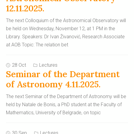
12.11.2025.
The next Colloquium of the Astronomical Observatory will
be held on Wednesday, November 12, at 1 PM in the
Library. Speakers: Dr Ivan Živanović, Research Associate
at AOB Topic: The relation bet
28 Oct
Lectures
Seminar of the Department
of Astronomy 4.11.2025.
The next Seminar of the Department of Astronomy will be
held by Natale de Bonis, a PhD student at the Faculty of
Mathematics, University of Belgrade, on topic
30 Sep
Lectures