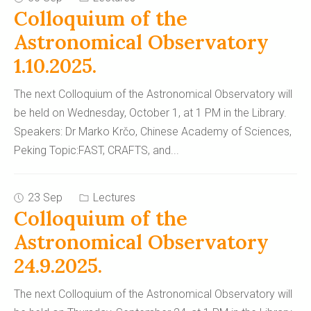
Colloquium of the
Astronomical Observatory
1.10.2025.
The next Colloquium of the Astronomical Observatory will
be held on Wednesday, October 1, at 1 PM in the Library.
Speakers: Dr Marko Krčo, Chinese Academy of Sciences,
Peking Topic:FAST, CRAFTS, and
...
23 Sep
Lectures
Colloquium of the
Astronomical Observatory
24.9.2025.
The next Colloquium of the Astronomical Observatory will