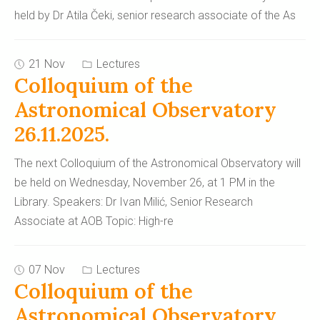
held by Dr Atila Čeki, senior research associate of the As
21 Nov
Lectures
Colloquium of the
Astronomical Observatory
26.11.2025.
The next Colloquium of the Astronomical Observatory will
be held on Wednesday, November 26, at 1 PM in the
Library. Speakers: Dr Ivan Milić, Senior Research
Associate at AOB Topic: High-re
07 Nov
Lectures
Colloquium of the
Astronomical Observatory