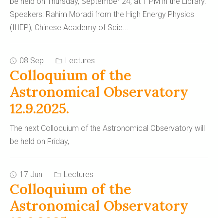
be held on Thursday, September 24, at 1 PM in the Library.
Speakers: Rahim Moradi from the High Energy Physics
(IHEP), Chinese Academy of Scie
...
08 Sep
Lectures
Colloquium of the
Astronomical Observatory
12.9.2025.
The next Colloquium of the Astronomical Observatory will
be held on Friday,
17 Jun
Lectures
Colloquium of the
Astronomical Observatory