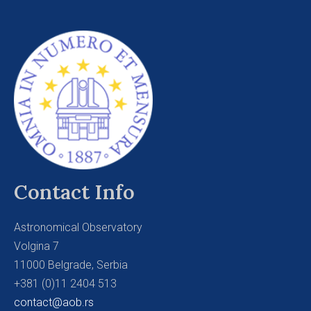
Contact Info
Astronomical Observatory
Volgina 7
11000 Belgrade, Serbia
+381 (0)11 2404 513
contact@aob.rs