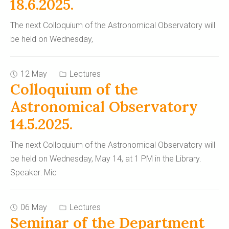
18.6.2025.
The next Colloquium of the Astronomical Observatory will
be held on Wednesday,
12 May
Lectures
Colloquium of the
Astronomical Observatory
14.5.2025.
The next Colloquium of the Astronomical Observatory will
be held on Wednesday, May 14, at 1 PM in the Library.
Speaker: Mic
06 May
Lectures
Seminar of the Department