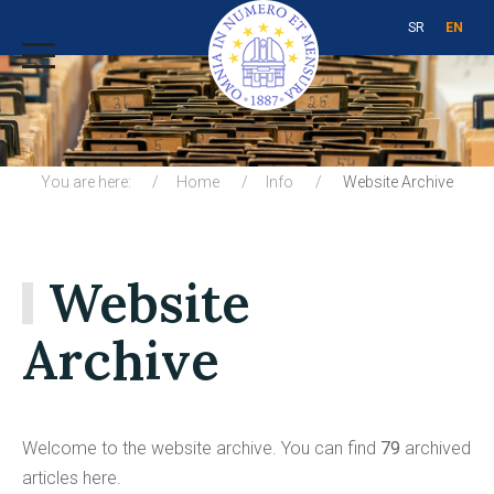
SR
EN
You are here:
Home
Info
Website Archive
Website
Archive
Welcome to the website аrchive. You can find
79
archived
articles here.