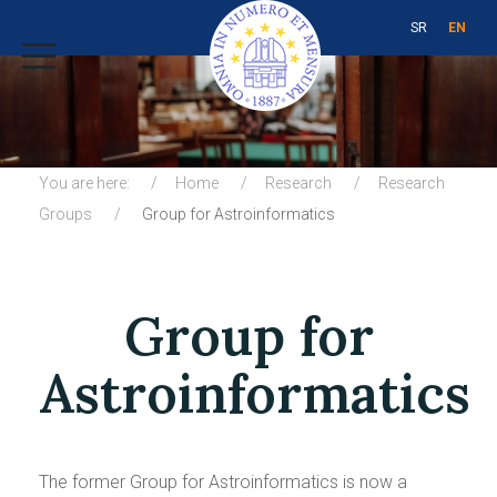
SR
EN
You are here:
Home
Research
Research
Groups
Group for Astroinformatics
Group for
Astroinformatics
The former Group for Astroinformatics is now a