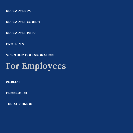
RESEARCHERS
RESEARCH GROUPS
RESEARCH UNITS
PROJECTS
SCIENTIFIC COLLABORATION
For Employees
WEBMAIL
PHONEBOOK
THE AOB UNION