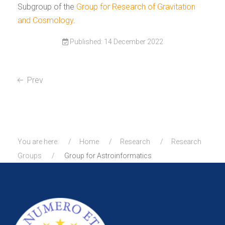
Subgroup of the
Group for Research of Gravitation
and Cosmology
.
Published: 14 December 2022
Prev
You are here:
Home
Research
Research
Groups
Group for Astroinformatics