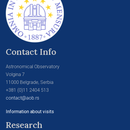
Contact Info
Astronomical Observatory
Volgina 7
11000 Belgrade, Serbia
+381 (0)11 2404 513
contact@aob.rs
Information about visits
Research