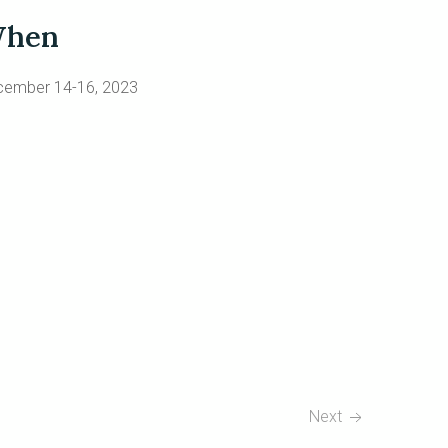
hen
cember 14-16, 2023
Next