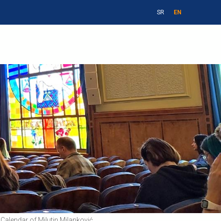
SR
EN
Calendar of Milutin Milanković