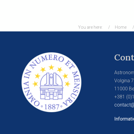
You are here:
Home
Cont
Astronom
Volgina 7
11000 Be
+381 (0)
contact@
Informati