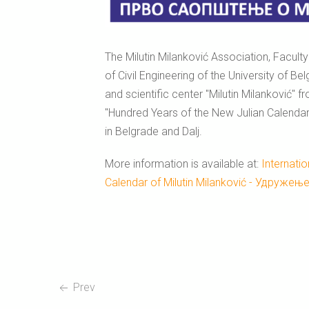
The Milutin Milanković Association, Facult
of Civil Engineering of the University of B
and scientific center "Milutin Milanković" f
"Hundred Years of the New Julian Calendar
in Belgrade and Dalj.
More information is available at:
Internati
Calendar of Milutin Milanković - Удружењ
Prev