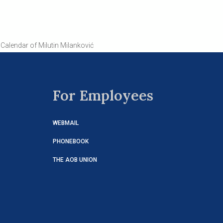
Calendar of Milutin Milanković
For Employees
WEBMAIL
PHONEBOOK
THE AOB UNION