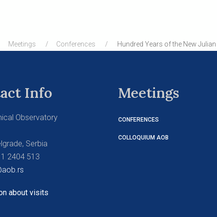
Meetings
Conferences
Hundred Years of the New Julian 
act Info
Meetings
ical Observatory
CONFERENCES
COLLOQUIUM AOB
lgrade, Serbia
11 2404 513
aob.rs
on about visits