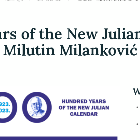
s of the New Julia
Milutin Milanković
W