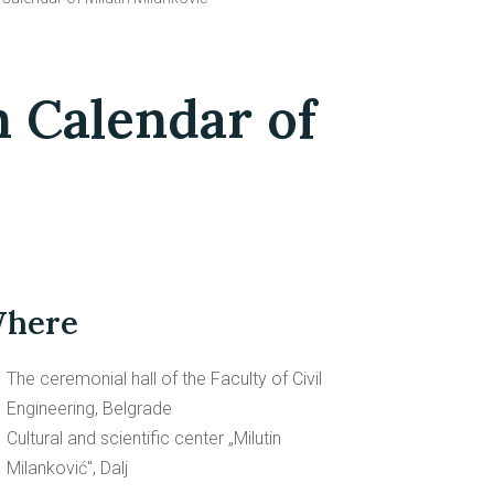
n Calendar of
here
The ceremonial hall of the Faculty of Civil
Engineering, Belgrade
Cultural and scientific center „Milutin
Milanković", Dalj