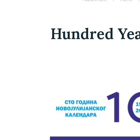
Hundred Year