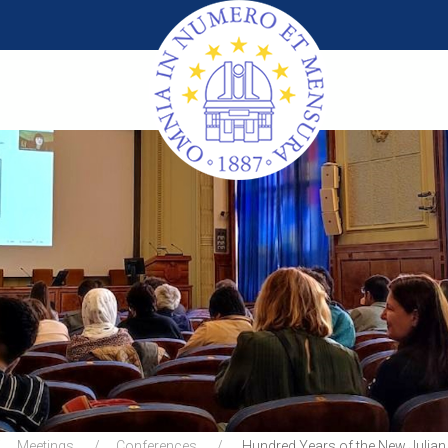
Meetings
Conferences
Hundred Years of the New Julian 