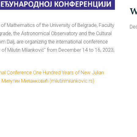
W
y of Mathematics of the University of Belgrade, Faculty
De
elgrade, the Astronomical Observatory and the Cultural
rom Dalj, are organizing the international conference
 of Milutin Milanković" from December 14 to 16, 2023,
onal Conference One Hundred Years of New Julian
e Милутин Миланковић (milutinmilankovic.rs)