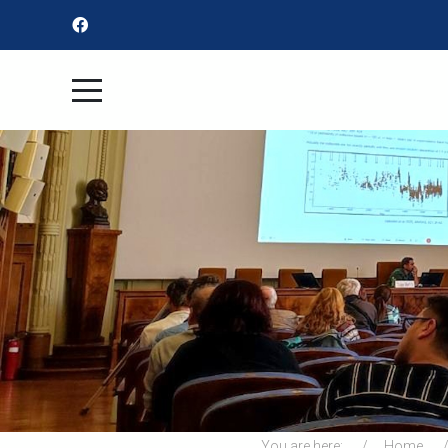
You are here:
Home