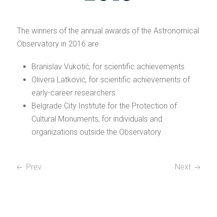
The winners of the annual awards of the Astronomical
Observatory in 2016 are:
Branislav Vukotić, for scientific achievements
Olivera Latković, for scientific achievements of
early-career researchers
Belgrade City Institute for the Protection of
Cultural Monuments, for individuals and
organizations outside the Observatory
Prev
Next