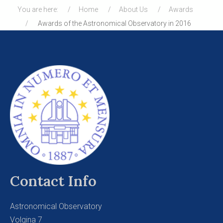
You are here:
Home
About Us
Awards
Awards of the Astronomical Observatory in 2016
Contact Info
Astronomical Observatory
Volgina 7