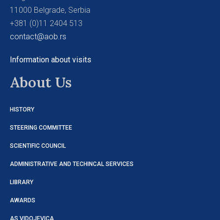
11000 Belgrade, Serbia
+381 (0)11 2404 513
contact@aob.rs
Information about visits
About Us
HISTORY
STEERING COMMITTEE
SCIENTIFIC COUNCIL
ADMINISTRATIVE AND TECHINCAL SERVICES
LIBRARY
AWARDS
AS VIDOJEVICA