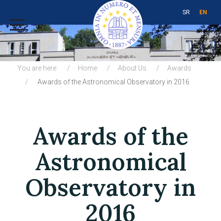
SR
EN
You are here:
Home
About Us
Awards
Awards of the Astronomical Observatory in 2016
Awards of the
Astronomical
Observatory in
2016